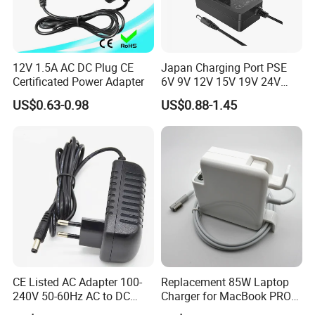
12V 1.5A AC DC Plug CE
Japan Charging Port PSE
Certificated Power Adapter
6V 9V 12V 15V 19V 24V
36V 48V 1A 2A 3A 4A 5A 6A
US$0.63-0.98
US$0.88-1.45
7A 8A AC Adapter 12 Volt
AC to DC Adapter Power
Supply Wholesale Free
Samples
Why Choose Us
Our Advantages
CE Listed AC Adapter 100-
Replacement 85W Laptop
1.
Global Leading Customers:
Amazon, Lenovo, Facebook,
240V 50-60Hz AC to DC
Charger for MacBook PRO
HUAWEI, VIVO,
etc.
Converter 12V 2A Power
15-Inch 17-Inch A1286