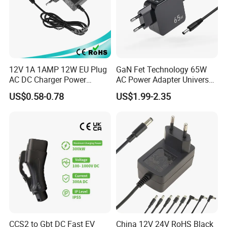
12V 1A 1AMP 12W EU Plug
GaN Fet Technology 65W
AC DC Charger Power
AC Power Adapter Universal
Adapter
Laptop Charger
US$0.58-0.78
US$1.99-2.35
FAQ
CCS2 to Gbt DC Fast EV
China 12V 24V RoHS Black
Q: What's included in the shipping fee?