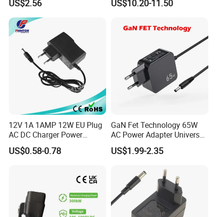
US$2.56
US$10.20-11.50
17V1.77A, with
Chargers
Interchangeable Wall Mount
Power Adaptor
12V 1A 1AMP 12W EU Plug
GaN Fet Technology 65W
AC DC Charger Power
AC Power Adapter Universal
Adapter
Laptop Charger
US$0.58-0.78
US$1.99-2.35