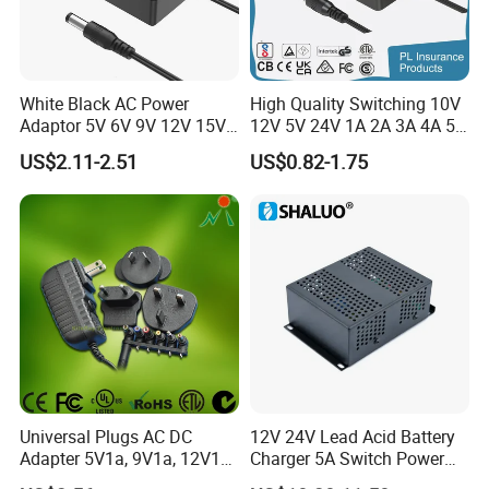
White Black AC Power
High Quality Switching 10V
Adaptor 5V 6V 9V 12V 15V
12V 5V 24V 1A 2A 3A 4A 5A
16V 18V 19V 24V 28V 30V
AC DC Adapter Power Input
US$2.11-2.51
US$0.82-1.75
DC Power Supply 1A 2A 3A
100 240VAC 50 60Hz with
4A 5A 6A 8A 10A AC/DC
Multiple Output Options
Adapter
Universal Plugs AC DC
12V 24V Lead Acid Battery
Adapter 5V1a, 9V1a, 12V1a,
Charger 5A Switch Power
12V2a, 12V3a, 15V2a,
Diesel Generator Float