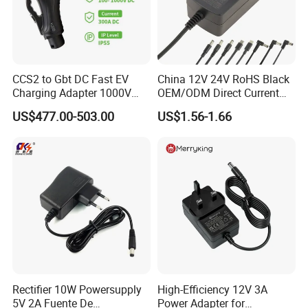
CCS2 to Gbt DC Fast EV
China 12V 24V RoHS Black
Charging Adapter 1000V
OEM/ODM Direct Current
300A
Switching AC DC Plug USB
US$477.00-503.00
US$1.56-1.66
Laptop Plug-in Switching
Power Supply Floor Washer
Vacuum Cleaner Linear
Power Adapter
Rectifier 10W Powersupply
High-Efficiency 12V 3A
5V 2A Fuente De
Power Adapter for