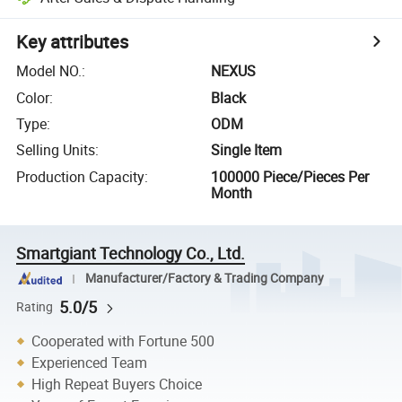
Key attributes
Model NO.
:
NEXUS
Color
:
Black
Type
:
ODM
Selling Units
:
Single Item
Production Capacity
:
100000 Piece/Pieces Per
Month
Smartgiant Technology Co., Ltd.
Manufacturer/Factory & Trading Company
5.0/5
Rating
Cooperated with Fortune 500
Experienced Team
High Repeat Buyers Choice