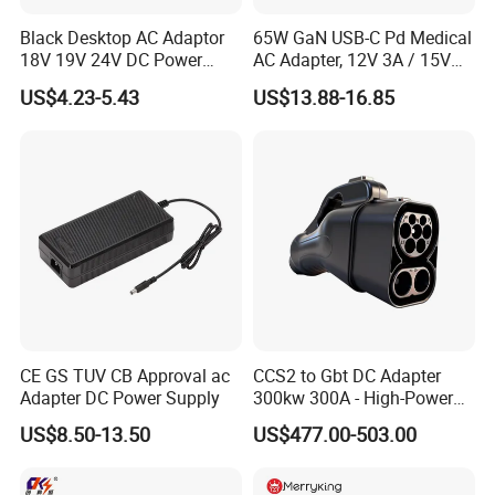
Black Desktop AC Adaptor
65W GaN USB-C Pd Medical
18V 19V 24V DC Power
AC Adapter, 12V 3A / 15V
Supply 0.5A 1A 2A 3A 4A 5A
3A / 20V 3.25A, UL/IEC
US$4.23-5.43
US$13.88-16.85
6A 10A AC/DC Power
60601-1, 2*Mopp
Adapters
Interchangeable Plug
CE GS TUV CB Approval ac
CCS2 to Gbt DC Adapter
Adapter DC Power Supply
300kw 300A - High-Power
DC EV Charger Connector,
US$8.50-13.50
US$477.00-503.00
Compatible with Byd, Geely,
VW Electric Vehicles, Car
Fast Charging