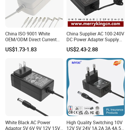
China ISO 9001 White
China Supplier AC 100-240V
OEM/ODM Direct Current
DC Power Adapter Supply
Switching AC DC Plug USB
5V 6V 9V 12V 15V 24V 36V
US$1.73-1.83
US$2.43-2.88
Type-C Plug-in Switch
0.5A 800mA 1A 1.5A 2A
Power Supply Humidifier
2.5A 3A 4A 5A 6A 7A AC DC
Coffee Maker Linear Battery
Adapter 12V Power Adapter
Wall Pd Charger
12-24 V
White Black AC Power
High Quality Switching 10V
Adaptor 5V 6V 9V 12V 15V
12V 5V 24V 1A 2A 3A 4A 5A