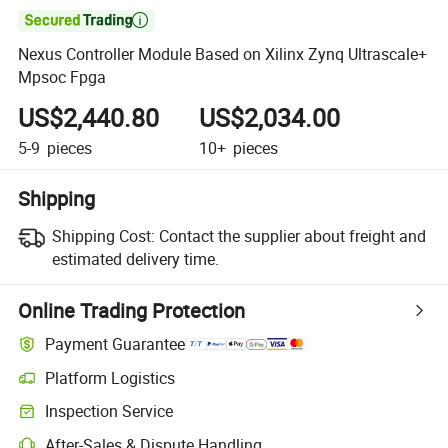

Nexus Controller Module Based on Xilinx Zynq Ultrascale+
Mpsoc Fpga
US$2,440.80
US$2,034.00
5-9
pieces
10+
pieces
Shipping
Shipping Cost:
Contact the supplier about freight and
estimated delivery time.
Online Trading Protection
Payment Guarantee
Platform Logistics
Inspection Service
After-Sales & Dispute Handling