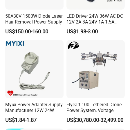
50A30V 1500W Diode Laser
LED Driver 24W 36W AC DC
Hair Removal Power Supply
12V 2A 3A 24V 1A 1.5A
Power Adapter
US$150.00-160.00
US$1.98-3.00
Myixi Power Adapter Supply
Flycart 100 Tethered Drone
Manufacturer 12W 24W
Power System, Voltage
Mass Power AC Adapter 6V
Stabilization Solution, Rapid
US$1.84-1.87
US$30,780.00-32,499.00
9V 12V 15V 24V 36V 0.5A
Deployment
1A 2A 3A 4A 5A AC/DC