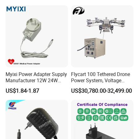
Myixi Power Adapter Supply
Flycart 100 Tethered Drone
Manufacturer 12W 24W
Power System, Voltage
Mass Power AC Adapter 6V
Stabilization Solution, Rapid
US$1.84-1.87
US$30,780.00-32,499.00
9V 12V 15V 24V 36V 0.5A
Deployment
1A 2A 3A 4A 5A AC/DC
Power Supply
Company Introduction