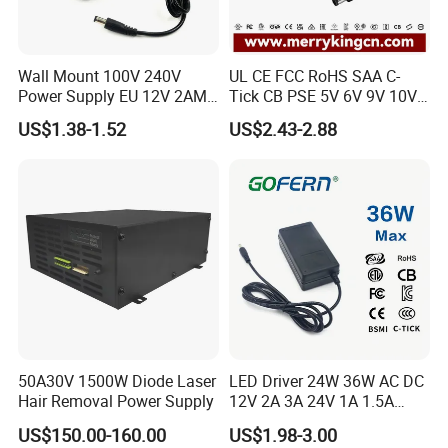
Wall Mount 100V 240V
UL CE FCC RoHS SAA C-
Power Supply EU 12V 2AMP
Tick CB PSE 5V 6V 9V 10V
AC DC Power Adapter 12V
12V 15V 19V 24V 36V
US$1.38-1.52
US$2.43-2.88
2A AC Adapter for CCTV
500mA 0.5A 1A 2A 3A 4A
LED Strip
5A Wall Charger/LED LCD
CCTV Switching Power
Supply/AC DC Power
Adapter
50A30V 1500W Diode Laser
LED Driver 24W 36W AC DC
Hair Removal Power Supply
12V 2A 3A 24V 1A 1.5A
Power Adapter
US$150.00-160.00
US$1.98-3.00