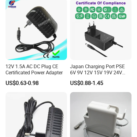
Power Supply
12V 1.5A AC DC Plug CE
Japan Charging Port PSE
Certificated Power Adapter
6V 9V 12V 15V 19V 24V
36V 48V 1A 2A 3A 4A 5A 6A
US$0.63-0.98
US$0.88-1.45
7A 8A AC Adapter 12 Volt
AC to DC Adapter Power
Supply Wholesale Free
Samples