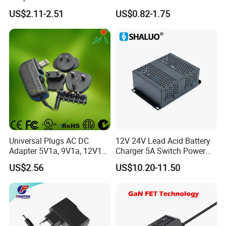
16V 18V 19V 24V 28V 30V
AC DC Adapter Power Input
US$2.11-2.51
US$0.82-1.75
DC Power Supply 1A 2A 3A
100 240VAC 50 60Hz with
4A 5A 6A 8A 10A AC/DC
Multiple Output Options
Adapter
Universal Plugs AC DC
12V 24V Lead Acid Battery
Adapter 5V1a, 9V1a, 12V1a,
Charger 5A Switch Power
Exhibition
12V2a, 12V3a, 15V2a,
Diesel Generator Float
US$2.56
US$10.20-11.50
17V1.77A, with
Chargers
Interchangeable Wall Mount
Power Adaptor
Packaging & Shipping