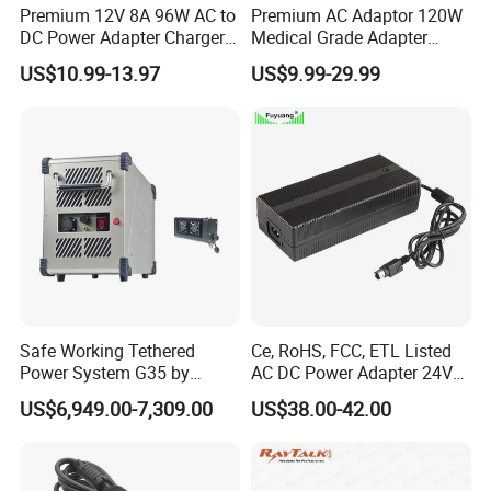
Premium 12V 8A 96W AC to
Premium AC Adaptor 120W
DC Power Adapter Charger
Medical Grade Adapter
for LED Light
IEC60601-1/UL60601-1
US$10.99-13.97
US$9.99-29.99
Certified, 2 Mopp, 300K Hrs
Mtbf 5 Years Warranty 12V
15V 19V 20V 24V 48V AC
DC Adapter
Safe Working Tethered
Ce, RoHS, FCC, ETL Listed
Power System G35 by
AC DC Power Adapter 24V
Nanjing Feiying with
10A Power Supply 24VDC
US$6,949.00-7,309.00
US$38.00-42.00
M30/30t Drone