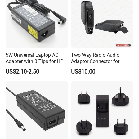
5W Universal Laptop AC
Two Way Radio Audio
Adapter with 8 Tips for HP
Adaptor Connector for
DELL Lenovo Asus Acer
Motorola
US$2.10-2.50
US$10.00
Toshiba Sony Fujitsu
Gp344/Gp388/Ex500 to
Notebook 19V 3.42A
Motorola Visar
5.5X2.5mm OEM Charger