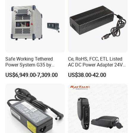
DC Adapter
Safe Working Tethered
Ce, RoHS, FCC, ETL Listed
Power System G35 by
AC DC Power Adapter 24V
Nanjing Feiying with
10A Power Supply 24VDC
US$6,949.00-7,309.00
US$38.00-42.00
M30/30t Drone