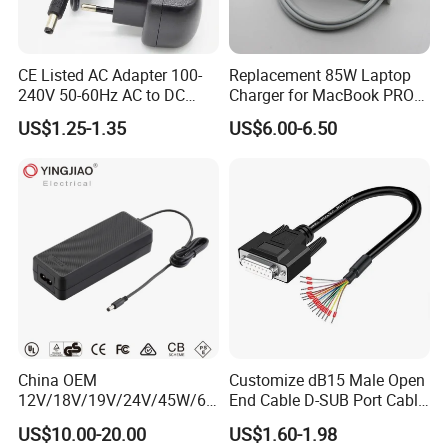
CE Listed AC Adapter 100-
Replacement 85W Laptop
240V 50-60Hz AC to DC
Charger for MacBook PRO
Converter 12V 2A Power
15-Inch 17-Inch A1286
US$1.25-1.35
US$6.00-6.50
Adapter
A1297 A1343, Magsafe 1 L-
Tip 18.5V 4.6A AC Power
Adapter OEM Bulk
China OEM
Customize dB15 Male Open
12V/18V/19V/24V/45W/65
End Cable D-SUB Port Cable
W/90W/100W/125W/200W
for DVR
US$10.00-20.00
US$1.60-1.98
Lithium Battery Laptop