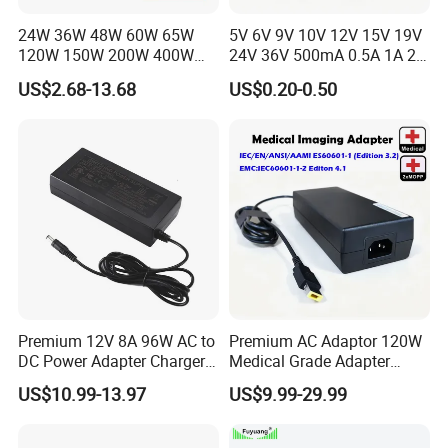
24W 36W 48W 60W 65W
5V 6V 9V 10V 12V 15V 19V
120W 150W 200W 400W
24V 36V 500mA 0.5A 1A 2A
12V 19V 24V 48V 3A 3.16A
3A 4A 5A Wall Charger/LED
US$2.68-13.68
US$0.20-0.50
5A 6.64AMP 8A 10A AC
LCD CCTV Custom
Adapter Power Adaptor 24V
Switching Power Supply/AC
DC Power Supply 10A for
DC Power Adapter
Smart Sweeper Uav Robot
Premium 12V 8A 96W AC to
Premium AC Adaptor 120W
DC Power Adapter Charger
Medical Grade Adapter
for LED Light
IEC60601-1/UL60601-1
US$10.99-13.97
US$9.99-29.99
Certified, 2 Mopp, 300K Hrs
Mtbf 5 Years Warranty 12V
15V 19V 20V 24V 48V AC