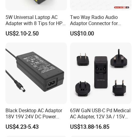
5W Universal Laptop AC
Two Way Radio Audio
Adapter with 8 Tips for HP
Adaptor Connector for
DELL Lenovo Asus Acer
Motorola
US$2.10-2.50
US$10.00
Toshiba Sony Fujitsu
Gp344/Gp388/Ex500 to
Notebook 19V 3.42A
Motorola Visar
5.5X2.5mm OEM Charger
Black Desktop AC Adaptor
65W GaN USB-C Pd Medical
18V 19V 24V DC Power
AC Adapter, 12V 3A / 15V
Supply 0.5A 1A 2A 3A 4A 5A
3A / 20V 3.25A, UL/IEC
US$4.23-5.43
US$13.88-16.85
6A 10A AC/DC Power
60601-1, 2*Mopp
Adapters
Interchangeable Plug