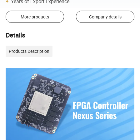
Years of Export Experience
More products
Company details
Details
Products Description