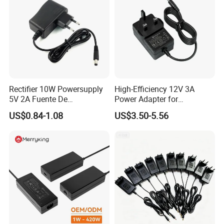
LED Indicators
Green: Power On, Yellow: PS status , Blue: PL status
Programmable I/Os
248
I/O Types
LVCMOS18, LVCMOS33, LVDS
Product Details
Rectifier 10W Powersupply
High-Efficiency 12V 3A
5V 2A Fuente De
Power Adapter for
Alimentacion 5V2a
Electronics Devices
US$0.84-1.08
US$3.50-5.56
Laboratory Power Supply
12V for Knx Smart Home
System