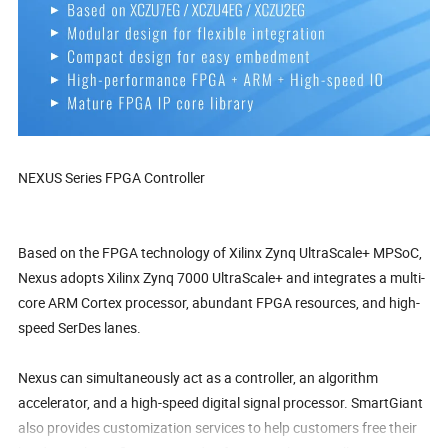
NEXUS Series FPGA Controller
Based on the FPGA technology of Xilinx Zynq UltraScale+ MPSoC,
Nexus adopts Xilinx Zynq 7000 UltraScale+ and integrates a multi-
core ARM Cortex processor, abundant FPGA resources, and high-
speed SerDes lanes.
Nexus can simultaneously act as a controller, an algorithm
accelerator, and a high-speed digital signal processor. SmartGiant
also provides customization services to help customers free their