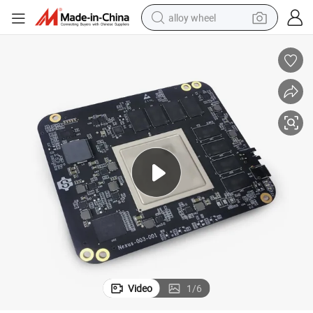
alloy wheel
racing motorcycle
running shoe
pullover hoody
weight loss capsule
powder
basketball shoe
reagent
Video
1
/
6