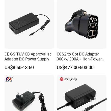
CE GS TUV CB Approval ac
CCS2 to Gbt DC Adapter
Adapter DC Power Supply
300kw 300A - High-Power
DC EV Charger Connector,
US$8.50-13.50
US$477.00-503.00
Compatible with Byd, Geely,
VW Electric Vehicles, Car
Fast Charging