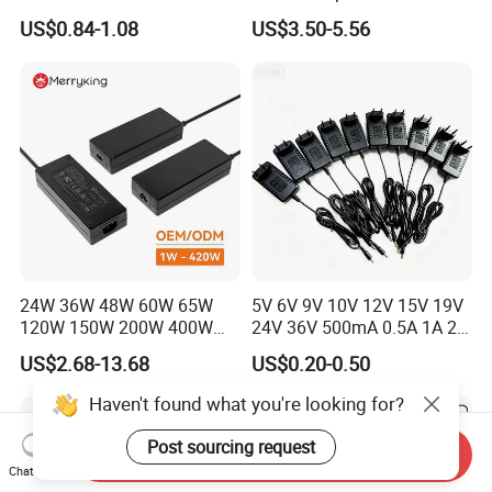
Alimentacion 5V2a
Electronics Devices
US$0.84-1.08
US$3.50-5.56
Laboratory Power Supply
12V for Knx Smart Home
System
24W 36W 48W 60W 65W
5V 6V 9V 10V 12V 15V 19V
120W 150W 200W 400W
24V 36V 500mA 0.5A 1A 2A
12V 19V 24V 48V 3A 3.16A
3A 4A 5A Wall Charger/LED
US$2.68-13.68
US$0.20-0.50
5A 6.64AMP 8A 10A AC
LCD CCTV Custom
Adapter Power Adaptor 24V
Switching Power Supply/AC
Haven't found what you're looking for?
DC Power Supply 10A for
DC Power Adapter
Smart Sweeper Uav Robot
Post sourcing request
Send Inquiry
Chat Now