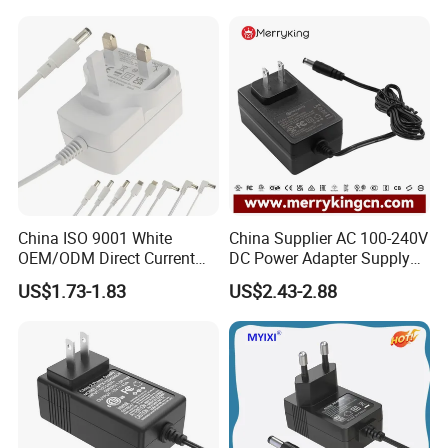
Charger with
Ce/UL/TUV/RoHS
China ISO 9001 White
China Supplier AC 100-240V
OEM/ODM Direct Current
DC Power Adapter Supply
Switching AC DC Plug USB
5V 6V 9V 12V 15V 24V 36V
US$1.73-1.83
US$2.43-2.88
Type-C Plug-in Switch
0.5A 800mA 1A 1.5A 2A
Power Supply Humidifier
2.5A 3A 4A 5A 6A 7A AC DC
Coffee Maker Linear Battery
Adapter 12V Power Adapter
Wall Pd Charger
12-24 V