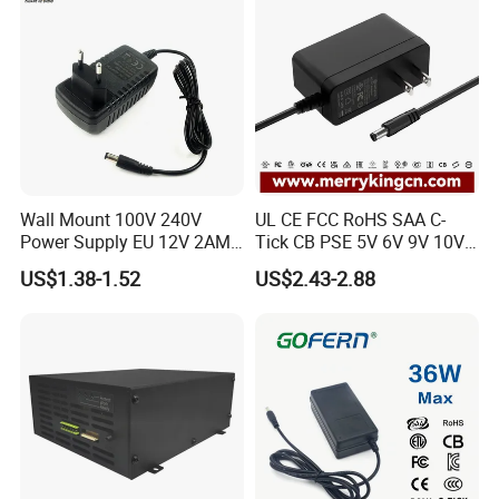
Wall Mount 100V 240V
UL CE FCC RoHS SAA C-
Power Supply EU 12V 2AMP
Tick CB PSE 5V 6V 9V 10V
AC DC Power Adapter 12V
12V 15V 19V 24V 36V
US$1.38-1.52
US$2.43-2.88
2A AC Adapter for CCTV
500mA 0.5A 1A 2A 3A 4A
LED Strip
5A Wall Charger/LED LCD
CCTV Switching Power
Supply/AC DC Power
Adapter