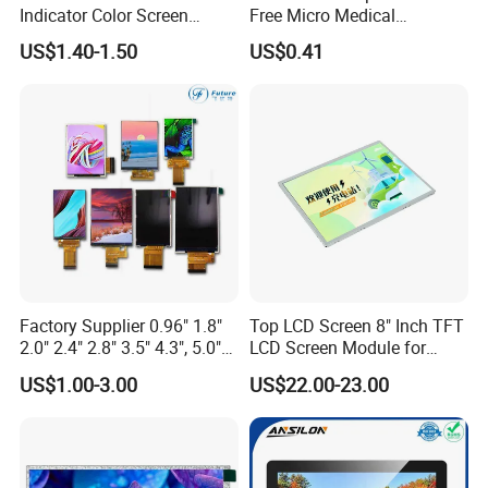
Indicator Color Screen
Free Micro Medical
Touchscreen IPS Panel
Character Round TFT LCD
US$1.40-1.50
US$0.41
Touch High Brightness
Display LCD Module OLED
Packaging & Shipping
Multi-Touch LCD TFT
Screen RoHS Monochrome
Display
Touch Panel Graphics
Custom IPS LCD Display
Factory Supplier 0.96" 1.8"
Top LCD Screen 8" Inch TFT
2.0" 2.4" 2.8" 3.5" 4.3", 5.0"
LCD Screen Module for
7.0" 10.1" IPS TFT Touch
Smart Home
US$1.00-3.00
US$22.00-23.00
Screen LCD Display