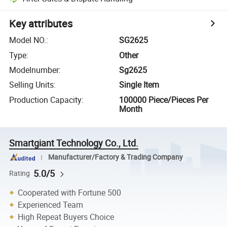
Key attributes
Model NO.
:
SG2625
Type
:
Other
Modelnumber
:
Sg2625
Selling Units
:
Single Item
Production Capacity
:
100000 Piece/Pieces Per
Month
Smartgiant Technology Co., Ltd.
Manufacturer/Factory & Trading Company
5.0/5
Rating
Cooperated with Fortune 500
Experienced Team
High Repeat Buyers Choice