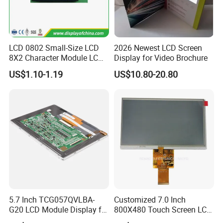
LCD 0802 Small-Size LCD
2026 Newest LCD Screen
8X2 Character Module LCM
Display for Video Brochure
Module COB Screen Display
US$1.10-1.19
US$10.80-20.80
5.7 Inch TCG057QVLBA-
Customized 7.0 Inch
G20 LCD Module Display for
800X480 Touch Screen LCD
HMI Automated equipment
Display RGB 40pin LCD