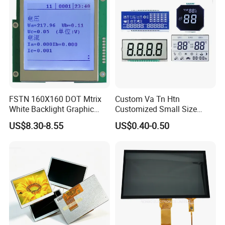
HMI and IoT Applicat
FSTN 160X160 DOT Mtrix
Custom Va Tn Htn
White Backlight Graphic
Customized Small Size
LCD Display
Panel Module
US$8.30-8.55
US$0.40-0.50
Customization Free Design
Code Screen 7 Segment
Low Power Monochrome
LCD Display