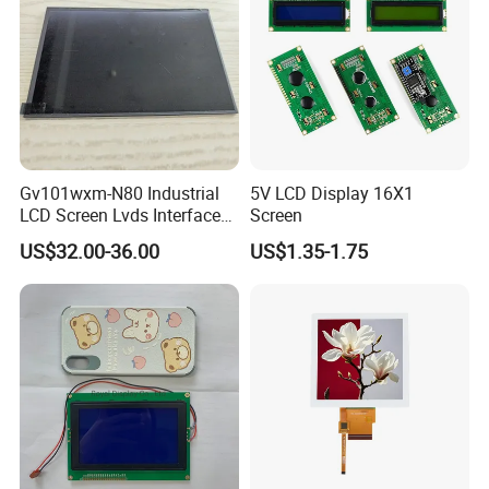
Gv101wxm-N80 Industrial
5V LCD Display 16X1
LCD Screen Lvds Interface
Screen
Module for Automation
US$32.00-36.00
US$1.35-1.75
Systems