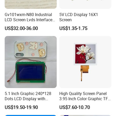
Gv101wxm-N80 Industrial
5V LCD Display 16X1
LCD Screen Lvds Interface
Screen
Module for Automation
US$32.00-36.00
US$1.35-1.75
Systems
5.1 Inch Graphic 240*128
High Quality Screen Panel
Dots LCD Display with
3.95 Inch Color Graphic TFT
T6963 Controller IC
LCD Display
US$19.50-19.90
US$7.60-10.70