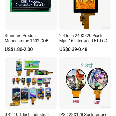
Standard Product
2.4 Inch 240X320 Pixels
Monochrome 1602 COB
Mpu 16 Interface TFT LCD
Module 16*2 Characters
Display
US$1.80-2.00
US$0.39-0.48
LCD Display Panel for
Multiple Uses
0.42-10.1 Inch Industrial
IPS 128X128 Spi Interface