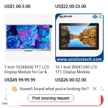
7.0" 10.1" IPS TFT Touch
Smart Home
US$1.00-3.00
US$22.00-23.00
Screen LCD Display
7 Inch 1024X600 TFT LCD
10.1 Inch 800X1280 LCD
Display Module for Car &
TFT Display Module
Industrial Touch Screen
Capacitive Touch Panel with
US$49.99-99.99
US$26.00-32.00
Optical Bonding
Haven't found what you're looking for?
Post sourcing request
Send Inquiry
Chat Now