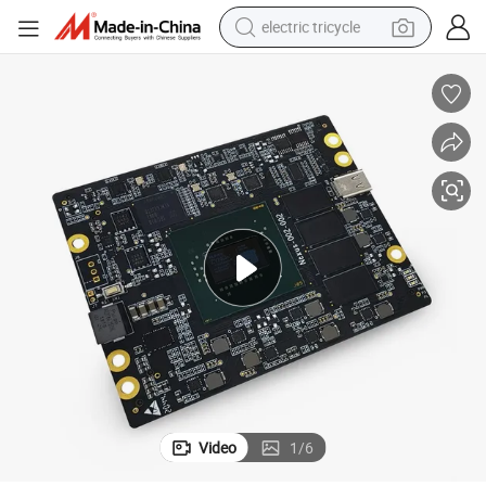
electric tricycle
tote bag
human hair wig
wheel loader
powder
sport shoe
earbud
tshirt
Video
1
/
6