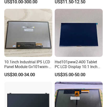
US$10.00-300.00
US$11.50-12.50
TFT screen
Display
Company Introduction
10.1inch Industrial IPS LCD
Hsd101pww2-A00 Tablet
Panel Module Gv101wxm-
PC LCD Display 10.1 Inch
N80 for Human Machine
IPS 1280 * 800 Wxga
US$30.00-34.00
US$35.00-50.00
Interface
Why Choose Us