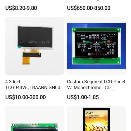
Display Module
Connector HMI Machine
US$8.20-9.80
US$650.00-850.00
Module SMC,Control
System,Pneumatic,Electric
Equipment,PLC,Energy
Storage Battery,Hydra
4.3 Inch
Custom Segment LCD Panel
TCG043WQLBAANN-GN00
Va Monochrome LCD
LCD Module Display for HMI
Module for EV Automotive
US$10.00-300.00
US$1.00-1.85
Automated equipment TFT
screen