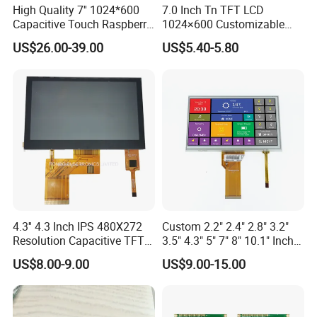
High Quality 7'' 1024*600
7.0 Inch Tn TFT LCD
large quantity, shipment takes about 30 days.
Capacitive Touch Raspberry
1024×600 Customizable
Pi Display for Electric
Display Module
US$26.00-39.00
US$5.40-5.80
Q: What is the payment method?
Vehicle Charging Pile
A: T/T, L/C, Western Union, PayPal. Specific payment terms are
negotiable.
Q: What is the shipping method?
A: By sea, by air, or by express delivery (EMS, UPS, DHL, TNT,
FedEx, etc.).
Please confirm with us before placing an order.
4.3'' 4.3 Inch IPS 480X272
Custom 2.2" 2.4" 2.8" 3.2"
Resolution Capacitive TFT
3.5" 4.3" 5" 7" 8" 10.1" Inch
Color LCD Touch Screen
IPS TFT LCD Display
US$8.00-9.00
US$9.00-15.00
Module with Touch Screen
LCD Screen Display for
Industrial Applications