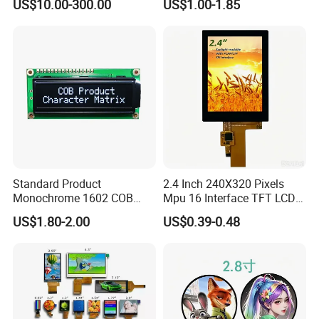
US$10.00-300.00
US$1.00-1.85
Automated equipment TFT
screen
Standard Product
2.4 Inch 240X320 Pixels
Monochrome 1602 COB
Mpu 16 Interface TFT LCD
Module 16*2 Characters
Display
US$1.80-2.00
US$0.39-0.48
LCD Display Panel for
Multiple Uses