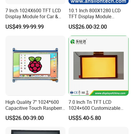
7 Inch 1024X600 TFT LCD
10.1 Inch 800X1280 LCD
Display Module for Car &
TFT Display Module
Industrial Touch Screen
Capacitive Touch Panel with
US$49.99-99.99
US$26.00-32.00
Optical Bonding
High Quality 7'' 1024*600
7.0 Inch Tn TFT LCD
Capacitive Touch Raspberry
1024×600 Customizable
Pi Display for Electric
Display Module
US$26.00-39.00
US$5.40-5.80
Vehicle Charging Pile