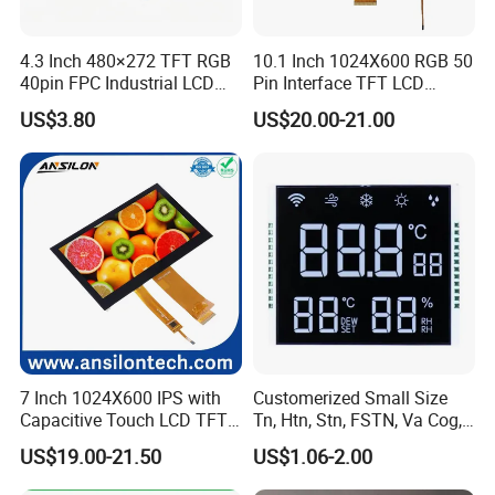
4.3 Inch 480×272 TFT RGB
10.1 Inch 1024X600 RGB 50
40pin FPC Industrial LCD
Pin Interface TFT LCD
Display Module
Display Touch Screen with
US$3.80
US$20.00-21.00
Driver IC Gt911
7 Inch 1024X600 IPS with
Customerized Small Size
Capacitive Touch LCD TFT
Tn, Htn, Stn, FSTN, Va Cog,
Display
COB Monocrome LCD Panel
US$19.00-21.50
US$1.06-2.00
with Backlight LCD
Tftmodule for Pinconnector,