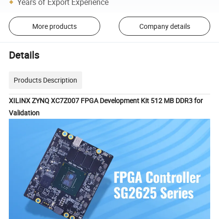
Years of Export Experience
More products
Company details
Details
Products Description
XILINX ZYNQ XC7Z007 FPGA Development Kit 512 MB DDR3 for
Validation