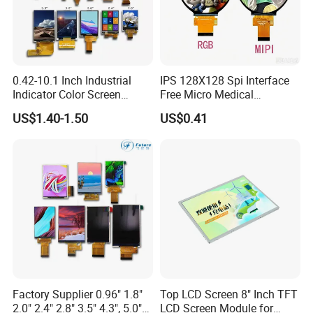
0.42-10.1 Inch Industrial
IPS 128X128 Spi Interface
Indicator Color Screen
Free Micro Medical
Touchscreen IPS Panel
Character Round TFT LCD
US$1.40-1.50
US$0.41
Touch High Brightness
Display LCD Module OLED
Multi-Touch LCD TFT
Screen RoHS Monochrome
Display
Touch Panel Graphics
Custom IPS LCD Display
Factory Supplier 0.96" 1.8"
Top LCD Screen 8" Inch TFT
2.0" 2.4" 2.8" 3.5" 4.3", 5.0"
LCD Screen Module for