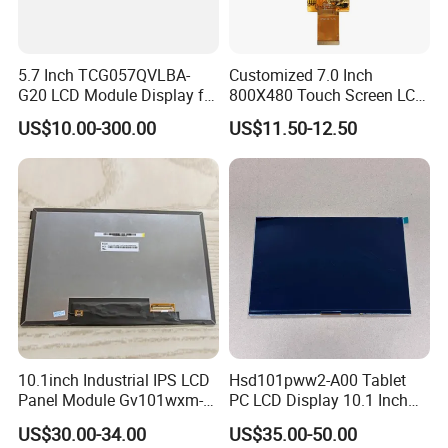
5.7 Inch TCG057QVLBA-
Customized 7.0 Inch
G20 LCD Module Display for
800X480 Touch Screen LCD
HMI Automated equipment
Display RGB 40pin LCD
US$10.00-300.00
US$11.50-12.50
TFT screen
Display
10.1inch Industrial IPS LCD
Hsd101pww2-A00 Tablet
Panel Module Gv101wxm-
PC LCD Display 10.1 Inch
N80 for Human Machine
IPS 1280 * 800 Wxga
US$30.00-34.00
US$35.00-50.00
Interface