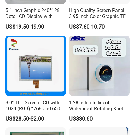
5.1 Inch Graphic 240*128
High Quality Screen Panel
Dots LCD Display with
3.95 Inch Color Graphic TFT
T6963 Controller IC
LCD Display
US$19.50-19.90
US$7.60-10.70
8.0" TFT Screen LCD with
1.28inch Intelligent
1024 (RGB) *768 and 650
Waterproof Rotating Knob
Brightness
IPS TFT LCD Circular Touch
US$28.50-32.00
US$30.60
Screen Module, with Low
Power Consumption,
Suitable for Smart Home