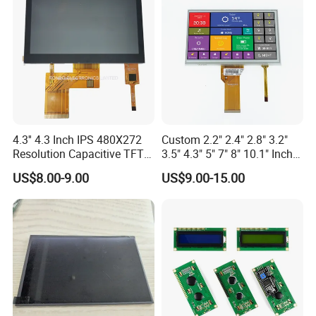
4.3'' 4.3 Inch IPS 480X272
Custom 2.2" 2.4" 2.8" 3.2"
Resolution Capacitive TFT
3.5" 4.3" 5" 7" 8" 10.1" Inch
Color LCD Touch Screen
IPS TFT LCD Display
US$8.00-9.00
US$9.00-15.00
Module with Touch Screen
LCD Screen Display for
Industrial Applications