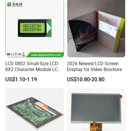
FPC LCD Display.
LCD 0802 Small-Size LCD
2026 Newest LCD Screen
8X2 Character Module LCM
Display for Video Brochure
Module COB Screen Display
US$1.10-1.19
US$10.80-20.80