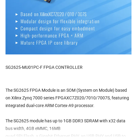
SG2625-MU01PC-F FPGA CONTROLLER
The SG2625 FPGA Module is an SOM (System on Module) based
on Xilinx Zynq 7000 series FPGAXC7Z020/7010/7007S, featuring
integrated dual-core ARM Cortex-A9 processor.
The SG2625 module has up to 1GB DDR3 SDRAM with x32 data
bus width, 4GB eMMC, 16MB
quad SPI Flash, a Gigabit Ethernet PHY, an USB PHY and USB to