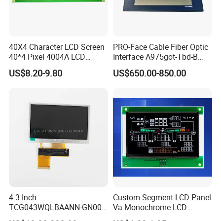
40X4 Character LCD Screen
PRO-Face Cable Fiber Optic
40*4 Pixel 4004A LCD
Interface A975got-Tbd-B
Display Module
Connector HMI Machine
US$8.20-9.80
US$650.00-850.00
Module SMC,Control
System,Pneumatic,Electric
Equipment,PLC,Energy
Storage Battery,Hydra
4.3 Inch
Custom Segment LCD Panel
TCG043WQLBAANN-GN00
Va Monochrome LCD
LCD Module Display for HMI
Module for EV Automotive