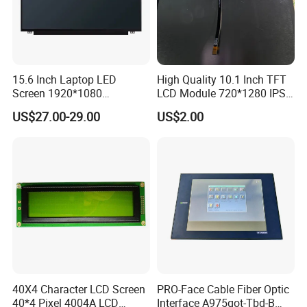
Our Advantages
1.
Global Leading Customers:
Amazon, Lenovo, Facebook,
HUAWEI, VIVO,
etc.
2.
Mature used
in
3C automatic production line
and
automatic
production equipment,
15.6 Inch Laptop LED
High Quality 10.1 Inch TFT
Screen 1920*1080
LCD Module 720*1280 IPS
such as mobile phone, computer, tablet,
mobile phone,
etc.
(Ltn156at31)
Display Mipi Interface
3.
15+ years
in AI vision inspection & automated testing.
US$27.00-29.00
US$2.00
Touch Panel Screen
4.
Certificate
:
ISO-14001,ISO-27001,
CE,CCC, 41 Copyrights, 32
Patents.
5.
More than
$30 million
Revenue in recent 3 years.
6.
7X24 hours
Aftersales service and technical support.
7.
Plant Area
: 4800 Square meter
R&D Lab & Automatic Assembly Line
40X4 Character LCD Screen
PRO-Face Cable Fiber Optic
40*4 Pixel 4004A LCD
Interface A975got-Tbd-B