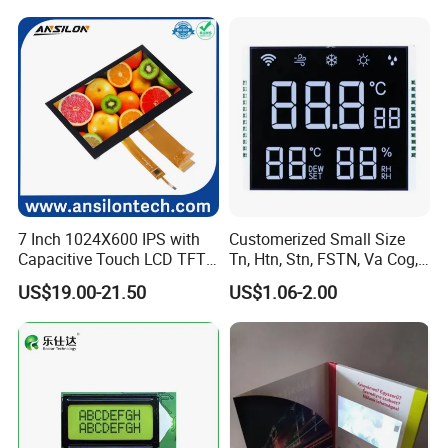
7 Inch 1024X600 IPS with
Customerized Small Size
Capacitive Touch LCD TFT
Tn, Htn, Stn, FSTN, Va Cog,
Display
COB Monocrome LCD Panel
US$19.00-21.50
US$1.06-2.00
with Backlight LCD
Tftmodule for Pinconnector,
FPC LCD Display.