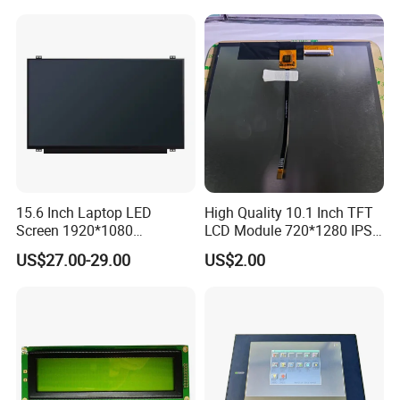
15.6 Inch Laptop LED
High Quality 10.1 Inch TFT
Screen 1920*1080
LCD Module 720*1280 IPS
(Ltn156at31)
Display Mipi Interface
US$27.00-29.00
US$2.00
Touch Panel Screen