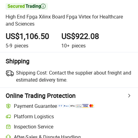

High End Fpga Xilinx Board Fpga Virtex for Healthcare
and Sciences
US$1,106.50
US$922.08
5-9
pieces
10+
pieces
Shipping
Shipping Cost:
Contact the supplier about freight and
estimated delivery time.
Online Trading Protection
Payment Guarantee
Platform Logistics
Inspection Service
After-Sales & Dispute Handling