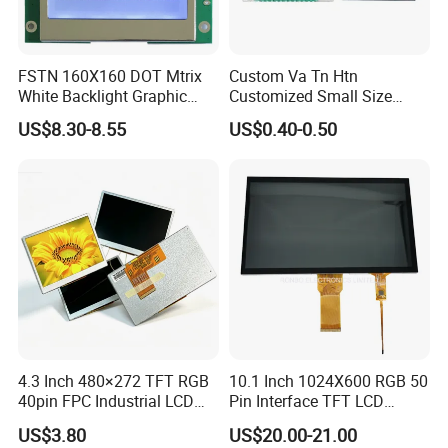
FSTN 160X160 DOT Mtrix
Custom Va Tn Htn
White Backlight Graphic
Customized Small Size
LCD Display
Panel Module
US$8.30-8.55
US$0.40-0.50
Customization Free Design
Code Screen 7 Segment
Low Power Monochrome
LCD Display
4.3 Inch 480×272 TFT RGB
10.1 Inch 1024X600 RGB 50
40pin FPC Industrial LCD
Pin Interface TFT LCD
Display Module
Display Touch Screen with
US$3.80
US$20.00-21.00
Driver IC Gt911