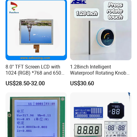
8.0" TFT Screen LCD with
1.28inch Intelligent
1024 (RGB) *768 and 650
Waterproof Rotating Knob
Brightness
IPS TFT LCD Circular Touch
US$28.50-32.00
US$30.60
Screen Module, with Low
Power Consumption,
Suitable for Smart Home
HMI and IoT Applicat