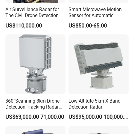
Air Surveillance Radar for
Smart Microwave Motion
The Civil Drone Detection
Sensor for Automatic
Industrial and Garage Door
US$110,000.00
US$50.00-65.00
Sliding Door Motion Sensor
Radar
360°Scanning 3km Drone
Low Altitute 5km X Band
Detection Tracking Radar
Detection Radar
for Low Altitude Safaty
US$63,000.00-71,000.00
US$95,000.00-100,000.00