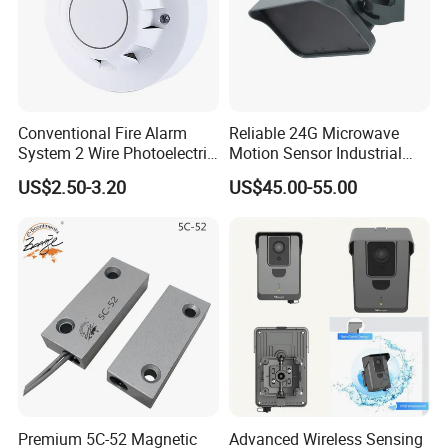
Conventional Fire Alarm
Reliable 24G Microwave
System 2 Wire Photoelectric
Motion Sensor Industrial
Smoke Detector
Door Radar Sensor
US$2.50-3.20
US$45.00-55.00
Industrial Door
Premium 5C-52 Magnetic
Advanced Wireless Sensing