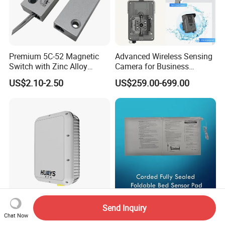
Premium 5C-52 Magnetic
Advanced Wireless Sensing
Switch with Zinc Alloy
Camera for Business
Mounting Solution
Applications and Solutions
US$2.10-2.50
US$259.00-699.00
Send Inquiry
80GHz P19 150m
Corded Fully Sealed
Chat Now
Pedestrians 4D Imaging
Foldable Bed Sensor