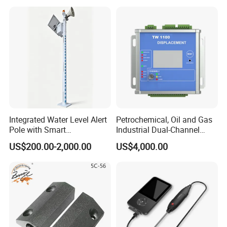
Doors
Exhibition
Packaging & Shipping
Integrated Water Level Alert
Petrochemical, Oil and Gas
Pole with Smart
Industrial Dual-Channel
Notifications
Displacement Monitor
US$200.00-2,000.00
US$4,000.00