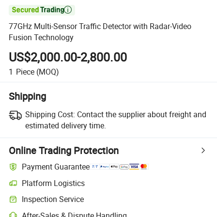

77GHz Multi-Sensor Traffic Detector with Radar-Video
Fusion Technology
US$2,000.00-2,800.00
1
Piece
(MOQ)
Shipping
Shipping Cost:
Contact the supplier about freight and
estimated delivery time.
Online Trading Protection
Payment Guarantee
Platform Logistics
Clearer shipment tracking with platform-supported logistics.
Inspection Service
Optional pre-shipment inspection for quality and quantity checks.
After-Sales & Dispute Handling