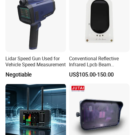
Lidar Speed Gun Used for
Conventional Reflective
Vehicle Speed Measurement
Infrared Lpcb Beam
Detector Approval En54
Negotiable
US$105.00-150.00
Standard Approval