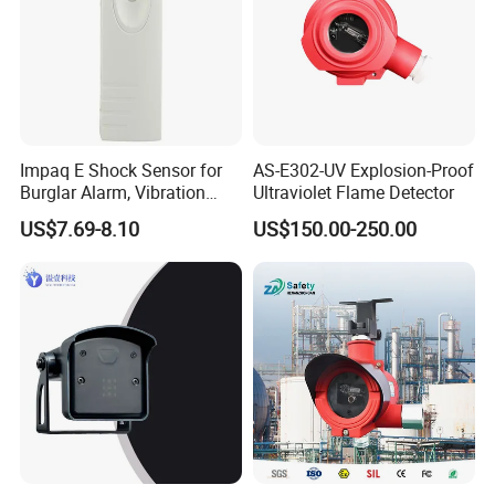
Impaq E Shock Sensor for
AS-E302-UV Explosion-Proof
Burglar Alarm, Vibration
Ultraviolet Flame Detector
Detector
US$7.69-8.10
US$150.00-250.00