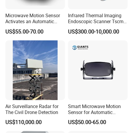
more than 200 engineers.
Microwave Motion Sensor
Infrared Thermal Imaging
Activates an Automatic
Endoscopic Scanner Tscm
Why Choose Us
Door and Features Human
Wireless WiFi Bluetooth
US$55.00-70.00
US$300.00-10,000.00
Presence
Cellular Signal Hidden
Our Advantages
Camera Checking Device
1. Global Leading Customers:
Amazon, Lenovo, Meta,
HUAWEI, VIVO,
etc.
2.
Mature used in
3C automatic production line
and
automatic production equipment
,
such as mobile phone, computer, tablet, mobile phone,
etc.
3.
15+ years
in AI vision inspection & automated testing.
4.
Certificate
: ISO-14001,ISO-27001,CE,CCC, 41
Air Surveillance Radar for
Smart Microwave Motion
Copyrights, 32 Patents.
The Civil Drone Detection
Sensor for Automatic
Industrial and Garage Door
5.
More than $30 million
Revenue in recent 3 years.
US$110,000.00
US$50.00-65.00
Sliding Door Motion Sensor
6.
7X24 hours
Aftersales service and technical support.
Radar