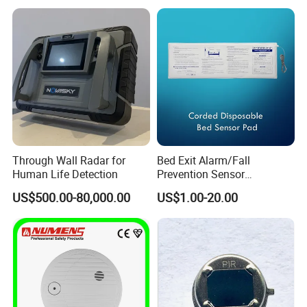
Through Wall Radar for
Bed Exit Alarm/Fall
Human Life Detection
Prevention Sensor
Alarm/Patient Safety
US$500.00-80,000.00
US$1.00-20.00
Pressure Sensor Pad for Fall
Management/Corded
Disposable Bed Sensor Pad