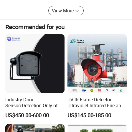
View More
Recommended for you
Industry Door
UV IR Flame Detector
Sensor/Detection Only of
Ultraviolet Infrared Fire and
Vehicles Moving Towards
Gas Detection Explosion
Guangzhou Smartgiant
US$450.00-600.00
US$145.00-185.00
The Sensor
Proof Flame Detector
SmartGiant Technology is an experienced provider