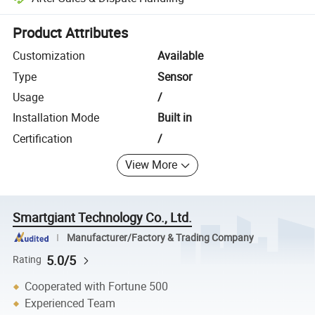
Platform-assisted dispute resolution, including refunds or returns whe
Product Attributes
Customization
Available
Type
Sensor
Usage
/
Installation Mode
Built in
Certification
/
View More
Smartgiant Technology Co., Ltd.
Manufacturer/Factory & Trading Company
5.0/5
Rating
Cooperated with Fortune 500
Experienced Team