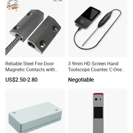
Reliable Steel Fire Door
3.9mm HD Screen Hand
Magnetic Contacts with
Toolscope Coantec C-One
Armoured Cable
Videoscope Borescope
US$2.50-2.80
Negotiable