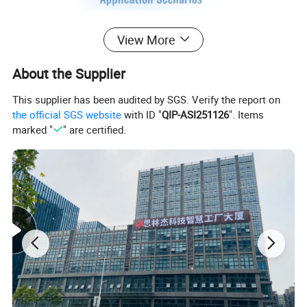
View More
About the Supplier
This supplier has been audited by SGS. Verify the report on
the official SGS website
with ID "
QIP-ASI251126
". Items
marked "
" are certified.