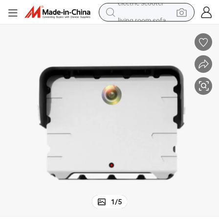
living room sofa
y
77GHz Multi-Sensor Traffic Detector with Radar-Video Fusion Technolog
earbud
dirt bike
smart phone
farm tractor
man watch
powder
electric scooter
1
/
5