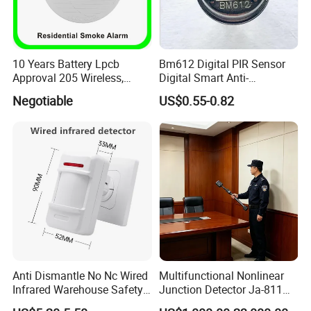
10 Years Battery Lpcb
Bm612 Digital PIR Sensor
Approval 205 Wireless,
Digital Smart Anti-
Smoke Alarm
Interference Infrared PIR
Negotiable
US$0.55-0.82
Motion Sensor Am612 with
6 Pins
Anti Dismantle No Nc Wired
Multifunctional Nonlinear
Infrared Warehouse Safety
Junction Detector Ja-811
Alarm Probe
Enhance