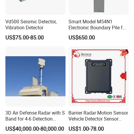
Vd500 Seismic Detector,
Smart Model M54N1
Vibration Detector
Electronic Boundary Pile for
Precision Fencing
US$75.00-85.00
US$650.00
3D Air Defense Radar with S
Barrier Radar Motion Sensor
Band for 4-6 Detection
Vehicle Detector Sensor
Range
Alternative to Loop Detector
US$40,000.00-80,000.00
US$1.00-78.00