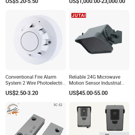
US$5.20-5.50
US$1,000.00-23,000.00
Conventional Fire Alarm
Reliable 24G Microwave
System 2 Wire Photoelectric
Motion Sensor Industrial
Smoke Detector
Door Radar Sensor
US$2.50-3.20
US$45.00-55.00
Industrial Door