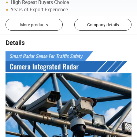
High Repeat Buyers Choice
Years of Export Experience
More products
Company details
Details