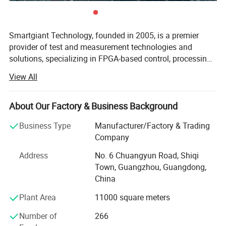
Smartgiant Technology, founded in 2005, is a premier
provider of test and measurement technologies and
solutions, specializing in FPGA-based control, processing,
and acceleration technologies as well as testing and
View All
processing of high-precision, high-speed RF signal. We
offer comprehensive solutions across all stages of the
product lifecycle, including verification, prototyping, and
About Our Factory & Business Background
mass production. Our expertise has made us a trusted
Business Type
Manufacturer/Factory & Trading
partner to numerous leading global technology firms. At
Company
Smartgiant, innovation is driven by a dedicated R&D team
of more than 200 engineers. Our in-house manufacturing
Address
No. 6 Chuangyun Road, Shiqi
and assembly lines guarantee the highest standards of
Town, Guangzhou, Guangdong,
quality and timely delivery of our products and services.
China
We are proud to hold ISO 9001, 14001, and 27001
Plant Area
11000 square meters
certifications, affirming our commitment to mature and
standardized operational excellence. Headquartered in
Number of
266
Guangzhou, China, Smartgiant has expanded its global