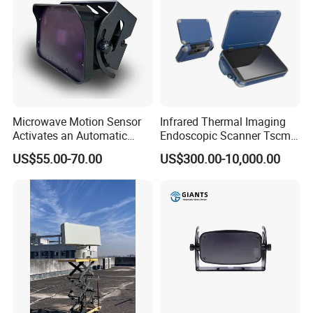
Microwave Motion Sensor
Infrared Thermal Imaging
Activates an Automatic
Endoscopic Scanner Tscm
Door and Features Human
Wireless WiFi Bluetooth
US$55.00-70.00
US$300.00-10,000.00
Presence
Cellular Signal Hidden
Camera Checking Device