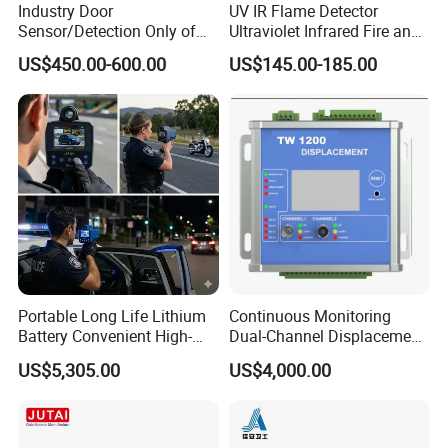
Industry Door
UV IR Flame Detector
Sensor/Detection Only of
Ultraviolet Infrared Fire and
Vehicles Moving Towards
Gas Detection Explosion
US$450.00-600.00
US$145.00-185.00
The Sensor
Proof Flame Detector
Portable Long Life Lithium
Continuous Monitoring
Battery Convenient High-
Dual-Channel Displacement
Precision and Waterproof
Sensor
US$5,305.00
US$4,000.00
and Durable Handheld
Laser Speedometer