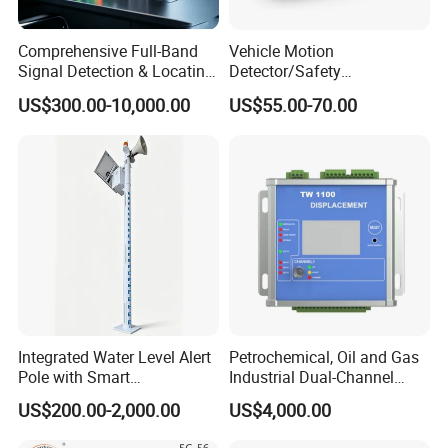
Comprehensive Full-Band
Vehicle Motion
Signal Detection & Locating
Detector/Safety
Device Ja-SD01
Sensor/Microwave Radar
US$300.00-10,000.00
US$55.00-70.00
Detector/ for Industrial
Doors
Integrated Water Level Alert
Petrochemical, Oil and Gas
Pole with Smart
Industrial Dual-Channel
Notifications
Displacement Monitor
US$200.00-2,000.00
US$4,000.00