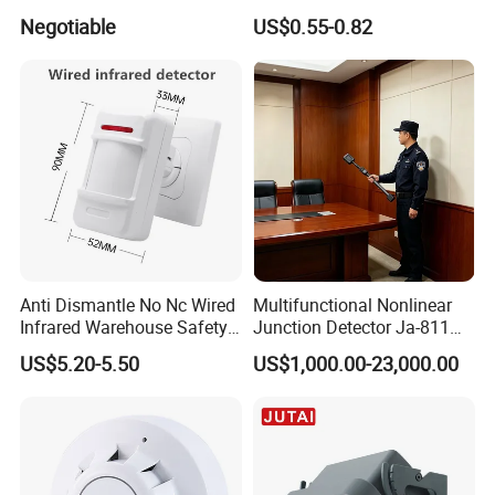
Smoke Alarm
Interference Infrared PIR
Negotiable
US$0.55-0.82
Motion Sensor Am612 with
6 Pins
Anti Dismantle No Nc Wired
Multifunctional Nonlinear
Infrared Warehouse Safety
Junction Detector Ja-811
Alarm Probe
Enhance
US$5.20-5.50
US$1,000.00-23,000.00