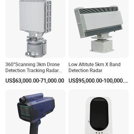
7.
Plant Area
: 4800 Square meter
R&D Lab & Automatic Assembly Line
360°Scanning 3km Drone
Low Altitute 5km X Band
Detection Tracking Radar
Detection Radar
for Low Altitude Safaty
US$63,000.00-71,000.00
US$95,000.00-100,000.00