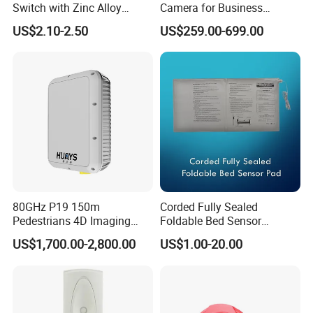
Switch with Zinc Alloy
Camera for Business
Mounting Solution
Applications and Solutions
US$2.10-2.50
US$259.00-699.00
80GHz P19 150m
Corded Fully Sealed
Pedestrians 4D Imaging
Foldable Bed Sensor
Wide Area Security Radar
Pad/Bed Exit Alarm/Fall
US$1,700.00-2,800.00
US$1.00-20.00
for Targets Intrusion
Prevention Sensor
Detection
Alarm/Patient Safety
Pressure Sensor Pad for Fall
Management