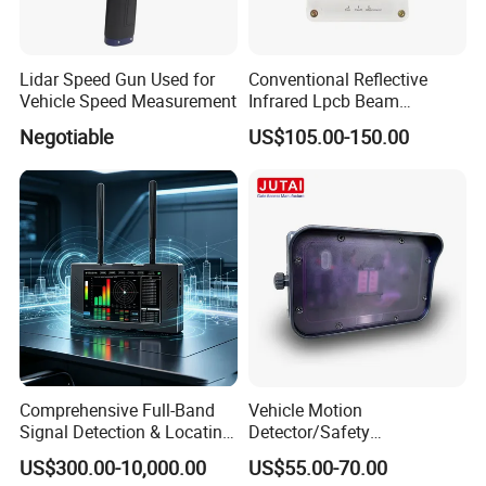
Lidar Speed Gun Used for
Conventional Reflective
Location
Vehicle Speed Measurement
Infrared Lpcb Beam
Headquarter, Panyu, Guangzhou
Detector Approval En54
Negotiable
US$105.00-150.00
Standard Approval
Pre-Research Center, Huangpu, Guangzhou
Hongkong, San Jose, California, US Banch Office
Comprehensive Full-Band
Vehicle Motion
Our Team
Signal Detection & Locating
Detector/Safety
A professional R&D team of more than
200
engineers
Device Ja-SD01
Sensor/Microwave Radar
US$300.00-10,000.00
US$55.00-70.00
Detector/ for Industrial
More than
15
years R&D experiences in AI vision & testing