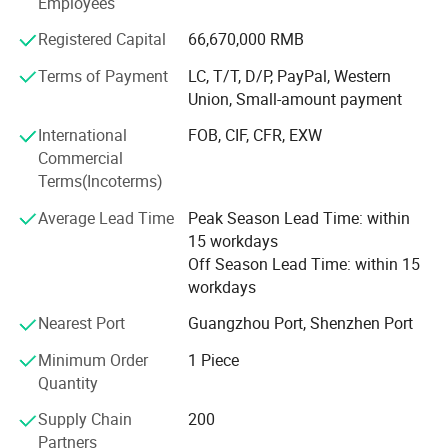
Employees
presence with branches, subsidiaries, and offices in
Shenzhen, Shanghai, Changsha, Hong Kong, United States
Registered Capital
66,670,000 RMB
(San Francisco Bay Area), Vietnam, and Malaysia. In
Terms of Payment
LC, T/T, D/P, PayPal, Western
2022, Smartgiant was successfully listed on the Science
Union, Small-amount payment
and Technology Innovation Board of the Shanghai Stock
Exchange under the stock code 688115.
International
FOB, CIF, CFR, EXW
Commercial
Terms(Incoterms)
Average Lead Time
Peak Season Lead Time: within
15 workdays
Off Season Lead Time: within 15
workdays
Nearest Port
Guangzhou Port, Shenzhen Port
Minimum Order
1 Piece
Quantity
Supply Chain
200
Partners