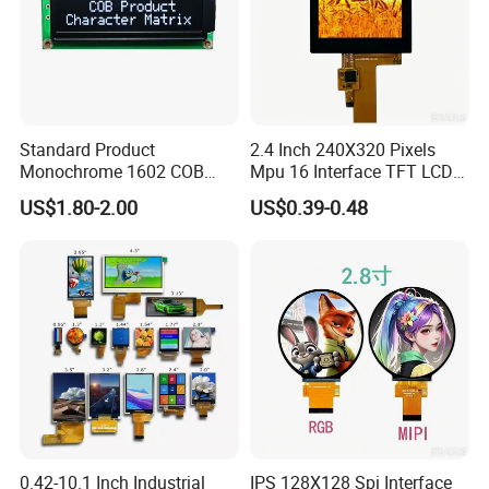
Standard Product
2.4 Inch 240X320 Pixels
Monochrome 1602 COB
Mpu 16 Interface TFT LCD
Module 16*2 Characters
Display
US$1.80-2.00
US$0.39-0.48
LCD Display Panel for
Multiple Uses
0.42-10.1 Inch Industrial
IPS 128X128 Spi Interface