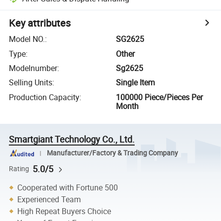
Key attributes
Model NO.
:
SG2625
Type
:
Other
Modelnumber
:
Sg2625
Selling Units
:
Single Item
Production Capacity
:
100000 Piece/Pieces Per
Month
Smartgiant Technology Co., Ltd.
Manufacturer/Factory & Trading Company
5.0/5
Rating
Cooperated with Fortune 500
Experienced Team
High Repeat Buyers Choice