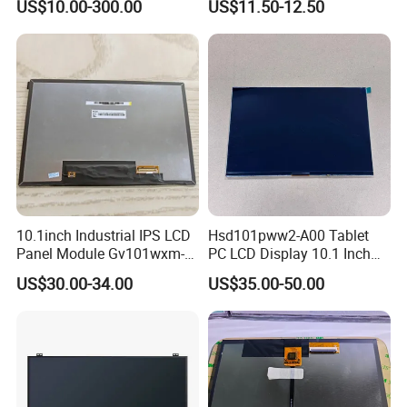
US$10.00-300.00
US$11.50-12.50
TFT screen
Display
Company Introduction
10.1inch Industrial IPS LCD
Hsd101pww2-A00 Tablet
Panel Module Gv101wxm-
PC LCD Display 10.1 Inch
N80 for Human Machine
IPS 1280 * 800 Wxga
US$30.00-34.00
US$35.00-50.00
Interface
Why Choose Us