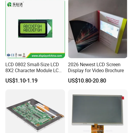
FPC LCD Display.
LCD 0802 Small-Size LCD
2026 Newest LCD Screen
8X2 Character Module LCM
Display for Video Brochure
Module COB Screen Display
US$1.10-1.19
US$10.80-20.80