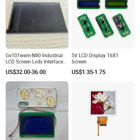
Gv101wxm-N80 Industrial
5V LCD Display 16X1
LCD Screen Lvds Interface
Screen
Module for Automation
US$32.00-36.00
US$1.35-1.75
Systems