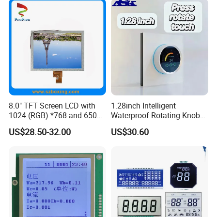
8.0" TFT Screen LCD with
1.28inch Intelligent
1024 (RGB) *768 and 650
Waterproof Rotating Knob
Brightness
IPS TFT LCD Circular Touch
US$28.50-32.00
US$30.60
Screen Module, with Low
Power Consumption,
Suitable for Smart Home
HMI and IoT Applicat