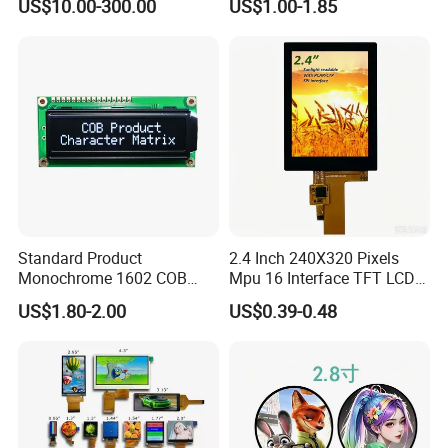
US$10.00-300.00
US$1.00-1.85
Automated equipment TFT
screen
Standard Product
2.4 Inch 240X320 Pixels
Monochrome 1602 COB
Mpu 16 Interface TFT LCD
Module 16*2 Characters
Display
US$1.80-2.00
US$0.39-0.48
LCD Display Panel for
Multiple Uses