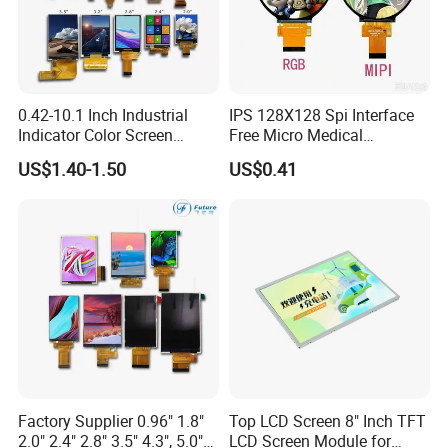
0.42-10.1 Inch Industrial
IPS 128X128 Spi Interface
Indicator Color Screen
Free Micro Medical
Touchscreen IPS Panel
Character Round TFT LCD
US$1.40-1.50
US$0.41
Touch High Brightness
Display LCD Module OLED
Multi-Touch LCD TFT
Screen RoHS Monochrome
Display
Touch Panel Graphics
Custom IPS LCD Display
Factory Supplier 0.96" 1.8"
Top LCD Screen 8" Inch TFT
2.0" 2.4" 2.8" 3.5" 4.3", 5.0"
LCD Screen Module for