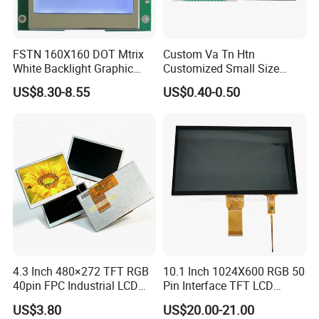
FSTN 160X160 DOT Mtrix
Custom Va Tn Htn
White Backlight Graphic
Customized Small Size
LCD Display
Panel Module
US$8.30-8.55
US$0.40-0.50
Customization Free Design
Code Screen 7 Segment
Low Power Monochrome
LCD Display
4.3 Inch 480×272 TFT RGB
10.1 Inch 1024X600 RGB 50
40pin FPC Industrial LCD
Pin Interface TFT LCD
Display Module
Display Touch Screen with
US$3.80
US$20.00-21.00
Driver IC Gt911