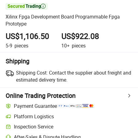

Xilinx Fpga Development Board Programmable Fpga
Prototype
US$1,106.50
US$922.08
5-9
pieces
10+
pieces
Shipping
Shipping Cost:
Contact the supplier about freight and
estimated delivery time.
Online Trading Protection
Payment Guarantee
Platform Logistics
Inspection Service
After-Sales & Dispute Handling