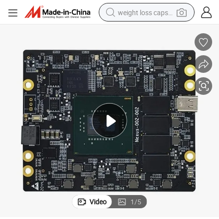
weight loss capsule
electric car
reagent
farm tractor
container house
shoulder bag
electric bike
wheel loader
Video
1
/
5