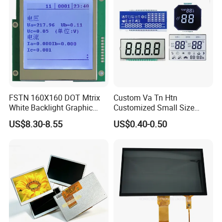
HMI and IoT Applicat
FSTN 160X160 DOT Mtrix
Custom Va Tn Htn
White Backlight Graphic
Customized Small Size
LCD Display
Panel Module
US$8.30-8.55
US$0.40-0.50
Customization Free Design
Code Screen 7 Segment
Low Power Monochrome
LCD Display