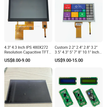
4.3'' 4.3 Inch IPS 480X272
Custom 2.2" 2.4" 2.8" 3.2"
Resolution Capacitive TFT
3.5" 4.3" 5" 7" 8" 10.1" Inch
Color LCD Touch Screen
IPS TFT LCD Display
US$8.00-9.00
US$9.00-15.00
Module with Touch Screen
LCD Screen Display for
Industrial Applications