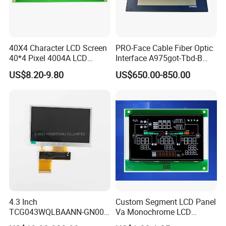
40X4 Character LCD Screen
PRO-Face Cable Fiber Optic
40*4 Pixel 4004A LCD
Interface A975got-Tbd-B
Display Module
Connector HMI Machine
US$8.20-9.80
US$650.00-850.00
Module SMC,Control
System,Pneumatic,Electric
Equipment,PLC,Energy
Storage Battery,Hydra
4.3 Inch
Custom Segment LCD Panel
TCG043WQLBAANN-GN00
Va Monochrome LCD
LCD Module Display for HMI
Module for EV Automotive