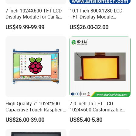
7 Inch 1024X600 TFT LCD
10.1 Inch 800X1280 LCD
Display Module for Car &
TFT Display Module
Industrial Touch Screen
Capacitive Touch Panel with
US$49.99-99.99
US$26.00-32.00
Optical Bonding
High Quality 7'' 1024*600
7.0 Inch Tn TFT LCD
Capacitive Touch Raspberry
1024×600 Customizable
Pi Display for Electric
Display Module
US$26.00-39.00
US$5.40-5.80
Vehicle Charging Pile