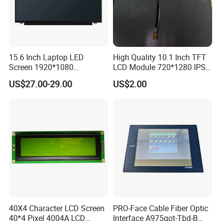
Our Advantages
1.
Global Leading Customers:
Amazon, Lenovo, Facebook,
HUAWEI, VIVO,
etc.
2.
Mature used
in
3C automatic production line
and
automatic
production equipment,
15.6 Inch Laptop LED
High Quality 10.1 Inch TFT
Screen 1920*1080
LCD Module 720*1280 IPS
such as mobile phone, computer, tablet,
mobile phone,
etc.
(Ltn156at31)
Display Mipi Interface
3.
15+ years
in AI vision inspection & automated testing.
US$27.00-29.00
US$2.00
Touch Panel Screen
4.
Certificate
:
ISO-14001,ISO-27001,
CE,CCC, 41 Copyrights, 32
Patents.
5.
More than
$30 million
Revenue in recent 3 years.
6.
7X24 hours
Aftersales service and technical support.
7.
Plant Area
: 4800 Square meter
R&D Lab & Automatic Assembly Line
40X4 Character LCD Screen
PRO-Face Cable Fiber Optic
40*4 Pixel 4004A LCD
Interface A975got-Tbd-B