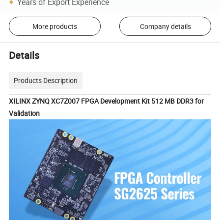
Years of Export Experience
More products
Company details
Details
Products Description
XILINX ZYNQ XC7Z007 FPGA Development Kit 512 MB DDR3 for
Validation