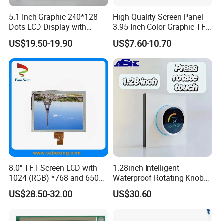
5.1 Inch Graphic 240*128
High Quality Screen Panel
Dots LCD Display with
3.95 Inch Color Graphic TFT
T6963 Controller IC
LCD Display
US$19.50-19.90
US$7.60-10.70
8.0" TFT Screen LCD with
1.28inch Intelligent
1024 (RGB) *768 and 650
Waterproof Rotating Knob
Brightness
IPS TFT LCD Circular Touch
US$28.50-32.00
US$30.60
Screen Module, with Low
Power Consumption,
Suitable for Smart Home