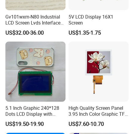
Gv101wxm-N80 Industrial
5V LCD Display 16X1
LCD Screen Lvds Interface
Screen
Module for Automation
US$32.00-36.00
US$1.35-1.75
Systems
5.1 Inch Graphic 240*128
High Quality Screen Panel
Dots LCD Display with
3.95 Inch Color Graphic TFT
T6963 Controller IC
LCD Display
US$19.50-19.90
US$7.60-10.70