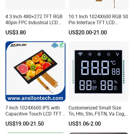
4.3 Inch 480×272 TFT RGB
10.1 Inch 1024X600 RGB 50
40pin FPC Industrial LCD
Pin Interface TFT LCD
Display Module
Display Touch Screen with
US$3.80
US$20.00-21.00
Driver IC Gt911
7 Inch 1024X600 IPS with
Customerized Small Size
Capacitive Touch LCD TFT
Tn, Htn, Stn, FSTN, Va Cog,
Display
COB Monocrome LCD Panel
US$19.00-21.50
US$1.06-2.00
with Backlight LCD
Tftmodule for Pinconnector,