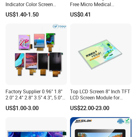
Indicator Color Screen
Free Micro Medical
Touchscreen IPS Panel
Character Round TFT LCD
US$1.40-1.50
US$0.41
Touch High Brightness
Display LCD Module OLED
Packaging & Shipping
Multi-Touch LCD TFT
Screen RoHS Monochrome
Display
Touch Panel Graphics
Custom IPS LCD Display
Factory Supplier 0.96" 1.8"
Top LCD Screen 8" Inch TFT
2.0" 2.4" 2.8" 3.5" 4.3", 5.0"
LCD Screen Module for
7.0" 10.1" IPS TFT Touch
Smart Home
US$1.00-3.00
US$22.00-23.00
Screen LCD Display