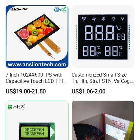
7 Inch 1024X600 IPS with
Customerized Small Size
Capacitive Touch LCD TFT
Tn, Htn, Stn, FSTN, Va Cog,
Display
COB Monocrome LCD Panel
US$19.00-21.50
US$1.06-2.00
with Backlight LCD
Tftmodule for Pinconnector,
FPC LCD Display.