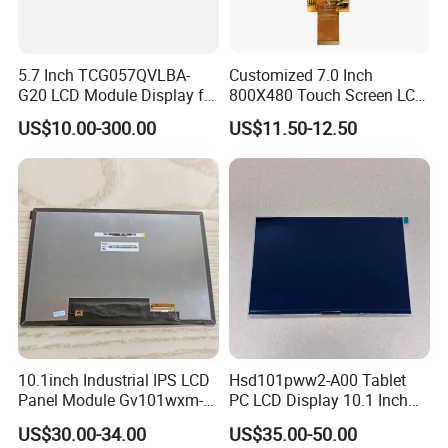
5.7 Inch TCG057QVLBA-
Customized 7.0 Inch
G20 LCD Module Display for
800X480 Touch Screen LCD
HMI Automated equipment
Display RGB 40pin LCD
US$10.00-300.00
US$11.50-12.50
TFT screen
Display
10.1inch Industrial IPS LCD
Hsd101pww2-A00 Tablet
Panel Module Gv101wxm-
PC LCD Display 10.1 Inch
N80 for Human Machine
IPS 1280 * 800 Wxga
US$30.00-34.00
US$35.00-50.00
Interface