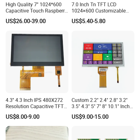
High Quality 7'' 1024*600
7.0 Inch Tn TFT LCD
large quantity, shipment takes about 30 days.
Capacitive Touch Raspberry
1024×600 Customizable
Pi Display for Electric
Display Module
US$26.00-39.00
US$5.40-5.80
Q: What is the payment method?
Vehicle Charging Pile
A: T/T, L/C, Western Union, PayPal. Specific payment terms are
negotiable.
Q: What is the shipping method?
A: By sea, by air, or by express delivery (EMS, UPS, DHL, TNT,
FedEx, etc.).
Please confirm with us before placing an order.
4.3'' 4.3 Inch IPS 480X272
Custom 2.2" 2.4" 2.8" 3.2"
Resolution Capacitive TFT
3.5" 4.3" 5" 7" 8" 10.1" Inch
Color LCD Touch Screen
IPS TFT LCD Display
US$8.00-9.00
US$9.00-15.00
Module with Touch Screen
LCD Screen Display for
Industrial Applications