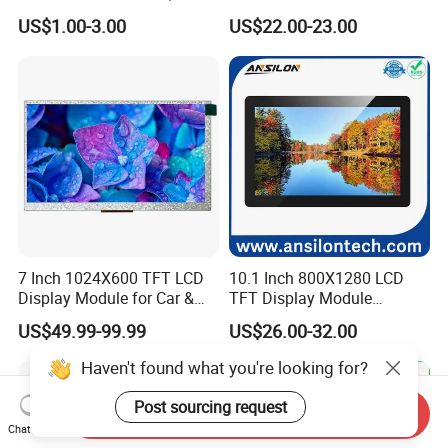
7.0" 10.1" IPS TFT Touch
Smart Home
US$1.00-3.00
US$22.00-23.00
Screen LCD Display
7 Inch 1024X600 TFT LCD
10.1 Inch 800X1280 LCD
Display Module for Car &
TFT Display Module
Industrial Touch Screen
Capacitive Touch Panel with
US$49.99-99.99
US$26.00-32.00
Optical Bonding
Haven't found what you're looking for?
Post sourcing request
Send Inquiry
Chat Now