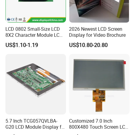
LCD 0802 Small-Size LCD
2026 Newest LCD Screen
8X2 Character Module LCM
Display for Video Brochure
Module COB Screen Display
US$1.10-1.19
US$10.80-20.80
5.7 Inch TCG057QVLBA-
Customized 7.0 Inch
G20 LCD Module Display for
800X480 Touch Screen LCD
HMI Automated equipment
Display RGB 40pin LCD