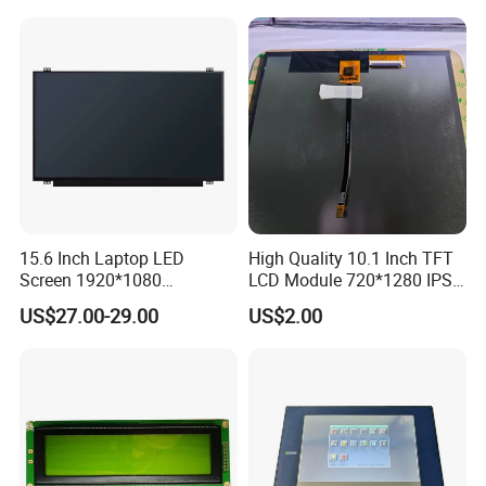
15.6 Inch Laptop LED
High Quality 10.1 Inch TFT
Screen 1920*1080
LCD Module 720*1280 IPS
(Ltn156at31)
Display Mipi Interface
US$27.00-29.00
US$2.00
Touch Panel Screen