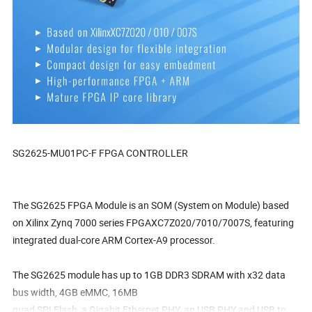
SG2625-MU01PC-F FPGA CONTROLLER
The SG2625 FPGA Module is an SOM (System on Module) based
on Xilinx Zynq 7000 series FPGAXC7Z020/7010/7007S, featuring
integrated dual-core ARM Cortex-A9 processor.
The SG2625 module has up to 1GB DDR3 SDRAM with x32 data
bus width, 4GB eMMC, 16MB
quad SPI Flash, a Gigabit Ethernet PHY, an USB PHY and USB to