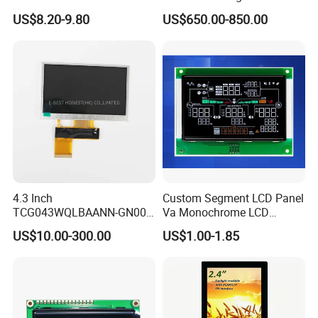
Display Module
Connector HMI Machine
US$8.20-9.80
US$650.00-850.00
Module SMC,Control
System,Pneumatic,Electric
Equipment,PLC,Energy
Storage Battery,Hydra
4.3 Inch
Custom Segment LCD Panel
TCG043WQLBAANN-GN00
Va Monochrome LCD
LCD Module Display for HMI
Module for EV Automotive
US$10.00-300.00
US$1.00-1.85
Automated equipment TFT
screen