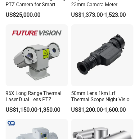
PTZ Camera for Smart
23mm Camera Meter
Q: What is the shipping method?
Surveillance Solutions
Counter 1080P HD CCTV
A: By sea, by air, or by express delivery (EMS, UPS, DHL, TNT,
US$25,000.00
US$1,373.00-1,523.00
Borehole Pipe Sewer Drain
FedEx, etc.).
Inspection Endoscope
Camera System
Please confirm with us before placing an order.
Back Home
96X Long Range Thermal
50mm Lens 1km Lrf
Laser Dual Lens PTZ
Thermal Scope Night Vision
Camera CCTV Camera
Sight Camera
US$1,150.00-1,350.00
US$1,200.00-1,600.00
Scanner