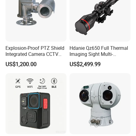
Explosion-Proof PTZ Shield
Hdanie Qz650 Full Thermal
Integrated Camera CCTV
Imaging Sight Multi-
Security Camera
Functional 640*512
US$1,200.00
US$2,499.99
Resolution50mm Thermal
Imaging Scope with
Nightshot Function Thermal
Monocular