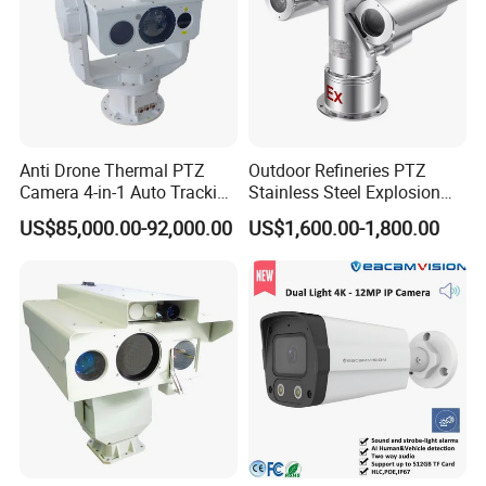
Anti Drone Thermal PTZ
Outdoor Refineries PTZ
Camera 4-in-1 Auto Tracking
Stainless Steel Explosion
Mwir for Air Space
Proof Security CCTV
US$85,000.00-92,000.00
US$1,600.00-1,800.00
Surveillance
Camera