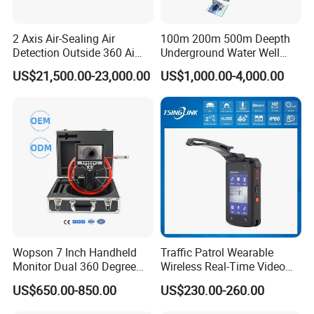
2 Axis Air-Sealing Air
100m 200m 500m Deepth
Detection Outside 360 Ai
Underground Water Well
Security Long Range
Borewell Camera Borehole
US$21,500.00-23,000.00
US$1,000.00-4,000.00
Thermal Camera
Camera
Wopson 7 Inch Handheld
Traffic Patrol Wearable
Monitor Dual 360 Degree
Wireless Real-Time Video
23mm Pan Tilt Sewer Line
Recording 1080P Video
US$650.00-850.00
US$230.00-260.00
Plumbing Bore Hold
Talkback GPS WiFi 4G Body
Chimney Inspection Camera
Worn Camera