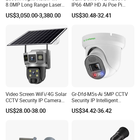
Single-Board Working Voltage
Range: 9-16V; Typical value: 12V
8.0MP Long Range Laser
IP66 4MP HD Ai Poe Pi
PTZ CCTV Camera
Camera for Security
Lightning Protection
4KV lightning protection on Ethernet port
US$3,050.00-3,380.00
US$30.48-32.41
Monitoring, Mini Concealed
USB Port
USB2.0 (OTG mode for debugging)
CCTV Camera. Made by Hik
TF Card
Support Extension TF Card (Option)
and Dahua.
Power Interface
RJ45 POE/DC (Option)
Product Details
Video Screen WiFi/4G Solar
Gr-Dfd-M5s-Ai 5MP CCTV
CCTV Security IP Camera
Security IP Intelligent
with Smart Light & Sound
Analysis Smart Ai Poe
US$28.00-38.00
US$34.42-36.42
Alarm, PIR Motion Detection
Camera with NVR Face
Recognition Fire Detection
Car Plate Capture