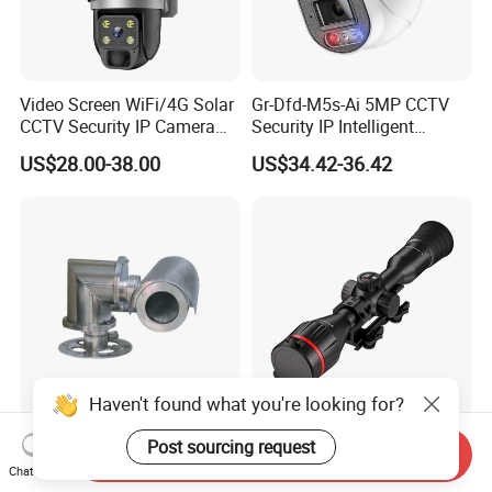
Video Screen WiFi/4G Solar
Gr-Dfd-M5s-Ai 5MP CCTV
CCTV Security IP Camera
Security IP Intelligent
with Smart Light & Sound
Analysis Smart Ai Poe
US$28.00-38.00
US$34.42-36.42
Alarm, PIR Motion Detection
Camera with NVR Face
Recognition Fire Detection
Car Plate Capture
Haven't found what you're looking for?
Explosion-Proof PTZ Shield
Hdanie Qz650 Full Thermal
Post sourcing request
Send Inquiry
Integrated Camera CCTV
Imaging Sight Multi-
Chat Now
Security Camera
Functional 640*512