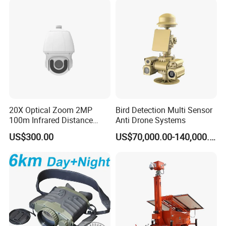
20X Optical Zoom 2MP
Bird Detection Multi Sensor
100m Infrared Distance
Anti Drone Systems
Dome Camera
US$300.00
US$70,000.00-140,000.00