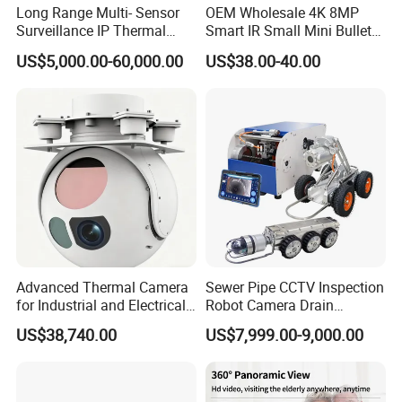
Long Range Multi- Sensor
OEM Wholesale 4K 8MP
Surveillance IP Thermal
Smart IR Small Mini Bullet
Imaging Camera with HD
Network IP Hikvision Dahua
US$5,000.00-60,000.00
US$38.00-40.00
Laser Night Vision Camera,
NVR Security System Home
Laser Rangefinder and
Surveillance Drone Digital
Pantilt Uav, Drones Auto
Video SD Card CCTV
Tracking
Camera
Advanced Thermal Camera
Sewer Pipe CCTV Inspection
for Industrial and Electrical
Robot Camera Drain
Applications
Pipeline Crawler Camera for
US$38,740.00
US$7,999.00-9,000.00
Report