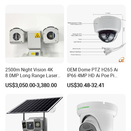
Windows Linux Mac
2500m Night Vision 4K
OEM Dome PTZ H265 Ai
8.0MP Long Range Laser
IP66 4MP HD Ai Poe Pi
PTZ CCTV Camera
Camera for Security
US$3,050.00-3,380.00
US$30.48-32.41
Monitoring, Mini Concealed
CCTV Camera. Made by Hik
and Dahua.