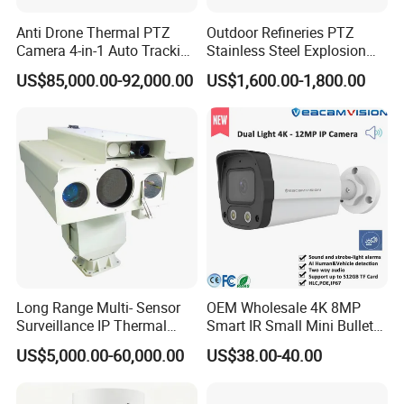
Anti Drone Thermal PTZ
Outdoor Refineries PTZ
Camera 4-in-1 Auto Tracking
Stainless Steel Explosion
Mwir for Air Space
Proof Security CCTV
US$85,000.00-92,000.00
US$1,600.00-1,800.00
Surveillance
Camera
Long Range Multi- Sensor
OEM Wholesale 4K 8MP
Surveillance IP Thermal
Smart IR Small Mini Bullet
Imaging Camera with HD
Network IP Hikvision Dahua
US$5,000.00-60,000.00
US$38.00-40.00
Laser Night Vision Camera,
NVR Security System Home
Laser Rangefinder and
Surveillance Drone Digital
Pantilt Uav, Drones Auto
Video SD Card CCTV