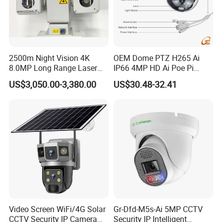
2500m Night Vision 4K
OEM Dome PTZ H265 Ai
8.0MP Long Range Laser
IP66 4MP HD Ai Poe Pi
PTZ CCTV Camera
Camera for Security
US$3,050.00-3,380.00
US$30.48-32.41
Monitoring, Mini Concealed
CCTV Camera. Made by Hik
and Dahua.
Video Screen WiFi/4G Solar
Gr-Dfd-M5s-Ai 5MP CCTV
CCTV Security IP Camera
Security IP Intelligent