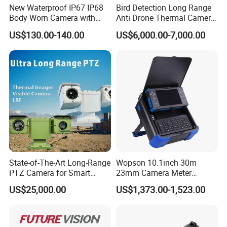
New Waterproof IP67 IP68
Bird Detection Long Range
Body Worn Camera with
Anti Drone Thermal Camera
Live Streaming
Vechile Mounted
US$130.00-140.00
US$6,000.00-7,000.00
Surveillance
State-of-The-Art Long-Range
Wopson 10.1inch 30m
PTZ Camera for Smart
23mm Camera Meter
Surveillance Solutions
Counter 1080P HD CCTV
US$25,000.00
US$1,373.00-1,523.00
Borehole Pipe Sewer Drain
Inspection Endoscope
Camera System