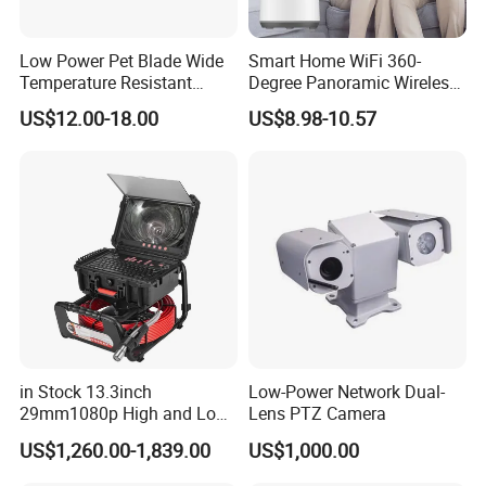
Low Power Pet Blade Wide
Smart Home WiFi 360-
Temperature Resistant
Degree Panoramic Wireless
Infrared Correction Thermal
IR Security Camera 2MP
US$12.00-18.00
US$8.98-10.57
Imaging Shutter
Dome Camera CMOS
Sensor SD Card Storage
Indoor Use IP Camera
in Stock 13.3inch
Low-Power Network Dual-
29mm1080p High and Low
Lens PTZ Camera
Beams 512Hz Sonde and
US$1,260.00-1,839.00
US$1,000.00
Self Leveling Sewer
Inspection Camera and Pipe