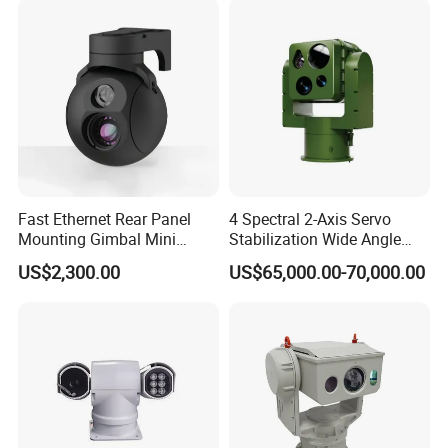
Camera
Fast Ethernet Rear Panel
4 Spectral 2-Axis Servo
Mounting Gimbal Mini
Stabilization Wide Angle
Security PTZ IP Pod with
Optical Cooled Zoom
US$2,300.00
US$65,000.00-70,000.00
Tracking Recognition and
Thermal Night Vision
Image Compression
Camera
Capabilities 8mm18mm
Drone Thermal Camera