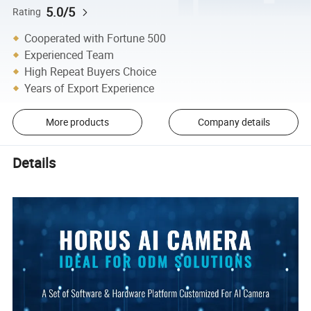
5.0/5
Rating
Cooperated with Fortune 500
Experienced Team
High Repeat Buyers Choice
Years of Export Experience
More products
Company details
Details