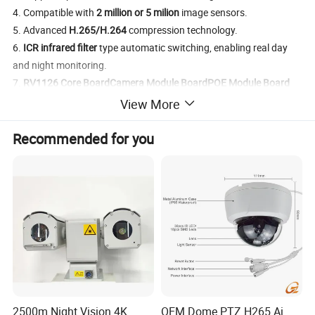
4. Compatible with
2 million or 5 milion
image sensors.
5. Advanced
H.265/H.264
compression technology.
6.
ICR infrared filter
type automatic switching, enabling real day
and night monitoring.
7.
RV1126 Core Board
Camera Module Board
POE Module Board
are optional on different requirements.
View More
Product Specification
Recommended for you
AI Camera Module
Specification
Product Name
Horus AI camera
Operating System
Linux
CPU
Quad Core ARM Cortex A7@1.5GHz
RAM
1GB DDR3 SDRAM
EMMC Flash,8GB Capacity
Memory
Supports TF card storage extension
Intelligent Video Analysis
Integrated AI computing acceleration engine, 2.0T Tops Neural Network computing capability
Watchdog
CPU embedded watchdog
Board Dimensions
38*38 mm
2500m Night Vision 4K
OEM Dome PTZ H265 Ai