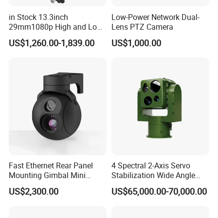
in Stock 13.3inch
Low-Power Network Dual-
29mm1080p High and Low
Lens PTZ Camera
Beams 512Hz Sonde and
US$1,260.00-1,839.00
US$1,000.00
Self Leveling Sewer
Inspection Camera and Pipe
Camera
Fast Ethernet Rear Panel
4 Spectral 2-Axis Servo
Mounting Gimbal Mini
Stabilization Wide Angle
Security PTZ IP Pod with
Optical Cooled Zoom
US$2,300.00
US$65,000.00-70,000.00
Tracking Recognition and
Thermal Night Vision
Image Compression
Camera
Capabilities 8mm18mm