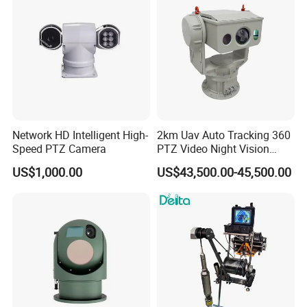
Drone Thermal Camera
Network HD Intelligent High-
2km Uav Auto Tracking 360
Speed PTZ Camera
PTZ Video Night Vision
Thermal Ai Security
US$1,000.00
US$43,500.00-45,500.00
Cameras with Lrf