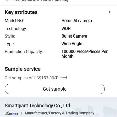
Key attributes
Model NO.
:
Horus AI camera
Technology
:
WDR
Style
:
Bullet Camera
Type
:
Wide-Angle
Production Capacity
:
100000 Piece/Pieces Per
Month
Sample service
Get samples of
US$153.00
/
Piece
!
Get sample
Smartgiant Technology Co., Ltd.
Manufacturer/Factory & Trading Company