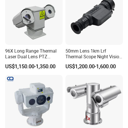
96X Long Range Thermal
50mm Lens 1km Lrf
Laser Dual Lens PTZ
Thermal Scope Night Vision
Camera CCTV Camera
Sight Camera
US$1,150.00-1,350.00
US$1,200.00-1,600.00
Scanner