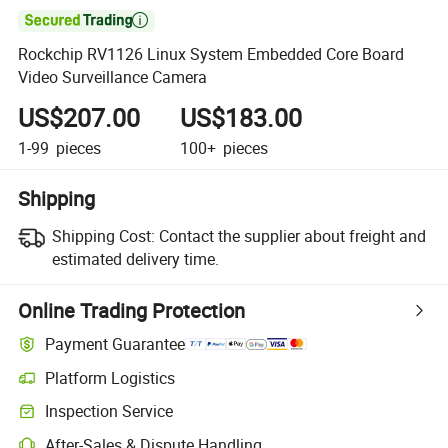

Rockchip RV1126 Linux System Embedded Core Board
Video Surveillance Camera
US$207.00
US$183.00
1-99
pieces
100+
pieces
Shipping
Shipping Cost:
Contact the supplier about freight and
estimated delivery time.
Online Trading Protection
Payment Guarantee
Platform Logistics
Inspection Service
After-Sales & Dispute Handling