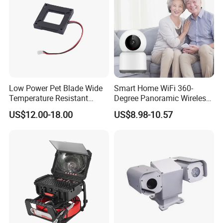
Low Power Pet Blade Wide
Smart Home WiFi 360-
Temperature Resistant
Degree Panoramic Wireless
Infrared Correction Thermal
IR Security Camera 2MP
US$12.00-18.00
US$8.98-10.57
Imaging Shutter
Dome Camera CMOS
Sensor SD Card Storage
Indoor Use IP Camera