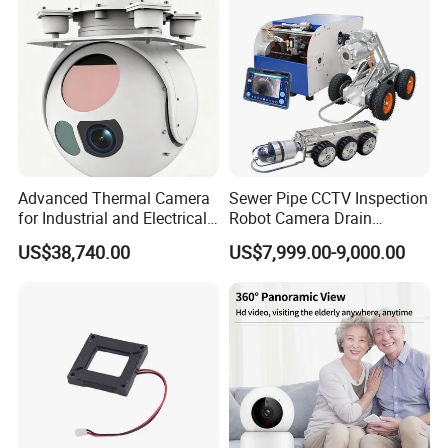
Tracking
Camera
Advanced Thermal Camera
Sewer Pipe CCTV Inspection
for Industrial and Electrical
Robot Camera Drain
Applications
Pipeline Crawler Camera for
US$38,740.00
US$7,999.00-9,000.00
Report