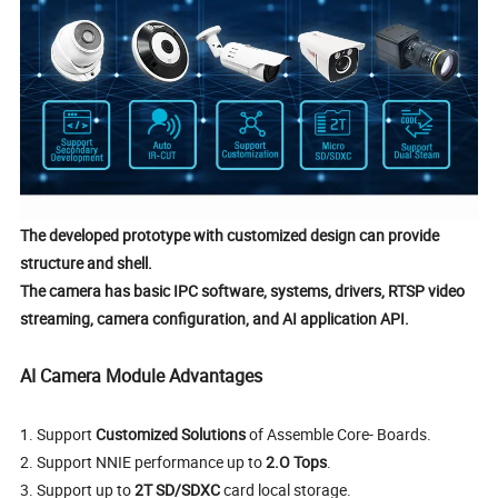
The developed prototype with customized design can provide
structure and shell.
The camera has basic IPC software, systems, drivers, RTSP video
streaming, camera configuration, and AI application API.
AI Camera Module
Advantages
1.
Support
Customized Solutions
of Assemble Core- Boards.
2.
Support NNIE performance up to
2.O Tops
.
3. Support up to
2T SD/SDXC
card local storage.