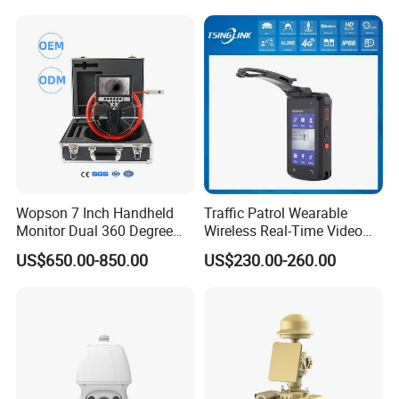
Company Introduction
Wopson 7 Inch Handheld
Traffic Patrol Wearable
Monitor Dual 360 Degree
Wireless Real-Time Video
23mm Pan Tilt Sewer Line
Recording 1080P Video
US$650.00-850.00
US$230.00-260.00
Plumbing Bore Hold
Talkback GPS WiFi 4G Body
Chimney Inspection Camera
Worn Camera
Why Choose Us
Our Advantages
1.
Global Leading Customers:
Amazon, Lenovo, Facebook,