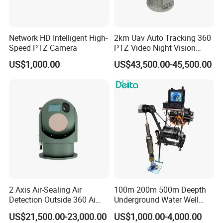
Network HD Intelligent High-
2km Uav Auto Tracking 360
Speed PTZ Camera
PTZ Video Night Vision
Thermal Ai Security
US$1,000.00
US$43,500.00-45,500.00
Cameras with Lrf
2 Axis Air-Sealing Air
100m 200m 500m Deepth
Detection Outside 360 Ai
Underground Water Well
Security Long Range
Borewell Camera Borehole
US$21,500.00-23,000.00
US$1,000.00-4,000.00
Thermal Camera
Camera