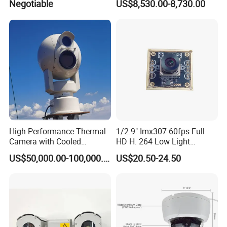
Negotiable
US$8,530.00-8,730.00
High-Performance Thermal
1/2.9" Imx307 60fps Full
Camera with Cooled
HD H. 264 Low Light
Detector 640X512 Pixels
Camera Module with a Wide
US$50,000.00-100,000.00
US$20.50-24.50
Angle Lens Compatible with
Windows Linux Mac