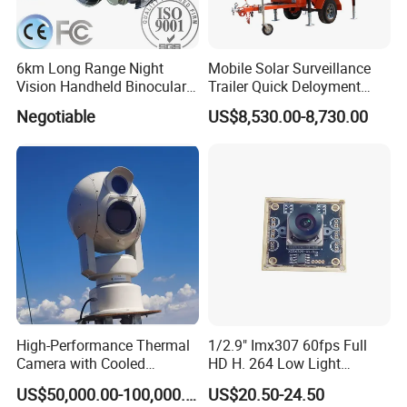
6km Long Range Night
Mobile Solar Surveillance
Vision Handheld Binocular
Trailer Quick Deloyment
Thermal Imaging Camera
Security System Vts900A-C
Negotiable
US$8,530.00-8,730.00
High-Performance Thermal
1/2.9" Imx307 60fps Full
Camera with Cooled
HD H. 264 Low Light
Detector 640X512 Pixels
Camera Module with a Wide
US$50,000.00-100,000.00
US$20.50-24.50
Angle Lens Compatible with