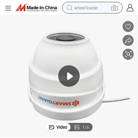
wheel loader
smart phone
human hair wig
crawler excavator
running shoe
electric car
sport shoe
perfume
Video
1
/
6