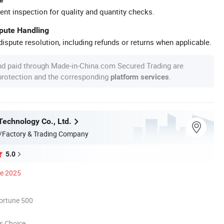
ent inspection for quality and quantity checks.
spute Handling
ispute resolution, including refunds or returns when applicable.
nd paid through Made-in-China.com Secured Trading are
 protection and the corresponding
.
platform services
Technology Co., Ltd.
/Factory & Trading Company
5.0
ce 2025
ortune 500
s Choice