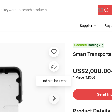
Supplier
Buye

Smart Transporta
US$2,000.00
1 Piece
(MOQ)
Find similar items
Send In
Product Details