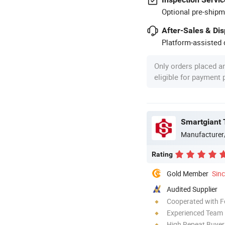
Optional pre-shipm
After-Sales & Di
Platform-assisted d
Only orders placed a
eligible for payment
Smartgiant 
Manufacturer
Rating
Gold Member
Sin
Audited Supplier
Cooperated with F
Experienced Team
High Repeat Buyer