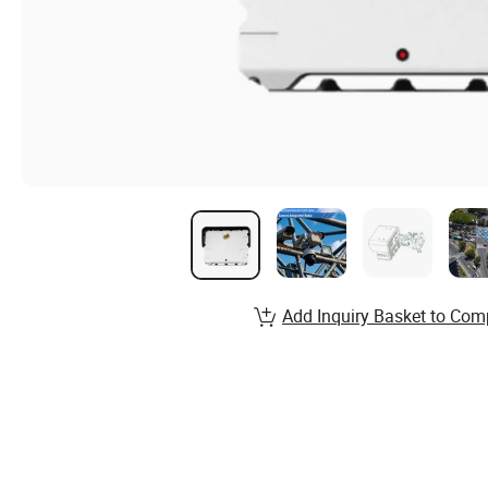
Add Inquiry Basket to Com