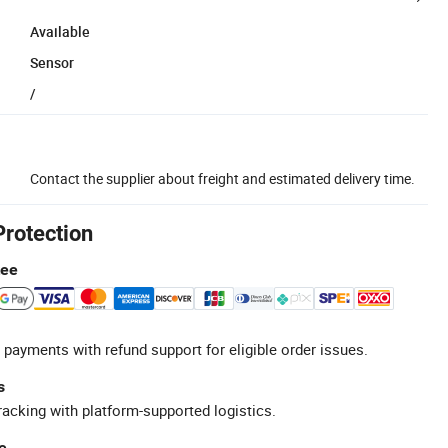
Available
Sensor
/
Contact the supplier about freight and estimated delivery time.
Protection
tee
 payments with refund support for eligible order issues.
s
racking with platform-supported logistics.
e