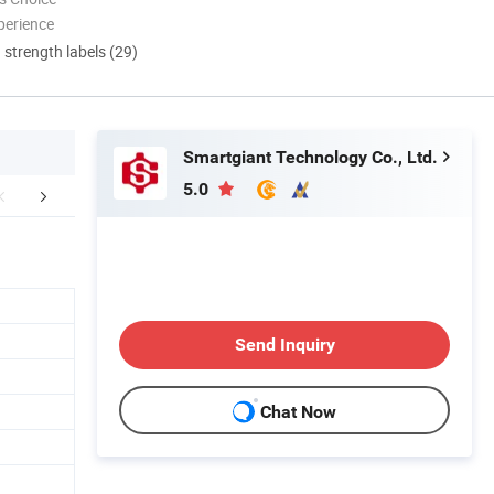
perience
d strength labels (29)
Smartgiant Technology Co., Ltd.
5.0
Packaging & Shipping
FAQ
Send Inquiry
Chat Now