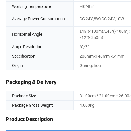
Working Temperature
-40°-85°
Average Power Consumption
DC 24V;8W/DC 24V;10W
±45°(<100m)/±45°(<100m);
Horizontal Angle
±12°(<350m)
Angle Resolution
6°/3°
Specification
200mmx148mm x61mm
Origin
Guangzhou
Packaging & Delivery
Package Size
31.00cm * 31.00cm * 26.00
Package Gross Weight
4.000kg
Product Description