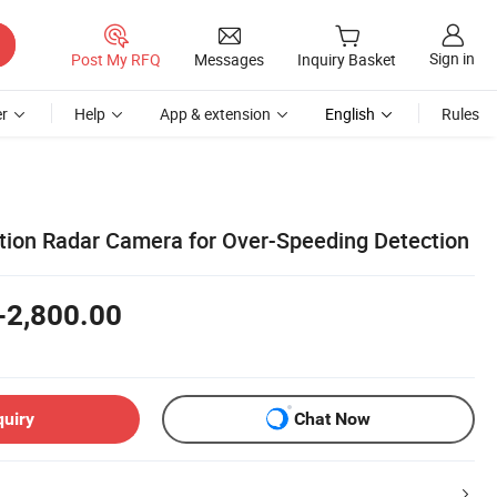
Sign in
Post My RFQ
Messages
Inquiry Basket
r
Help
App & extension
English
Rules
tion Radar Camera for Over-Speeding Detection
-2,800.00
quiry
Chat Now