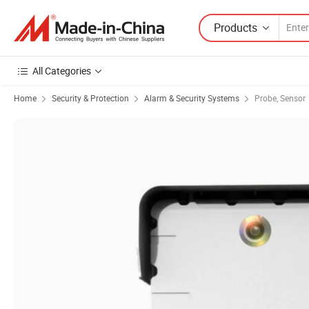
Products
All Categories
Home
Security & Protection
Alarm & Security Systems
Probe, Sensor