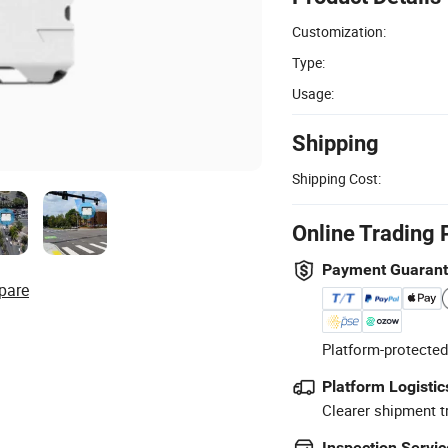
Customization:
Type:
Usage:
Shipping
Shipping Cost:
Online Trading 
Payment Guaran
pare
Platform-protected
Platform Logistic
Clearer shipment t
Inspection Servic