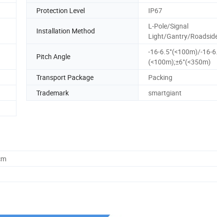
Protection Level
IP67
L-Pole/Signal
Installation Method
Light/Gantry/Roadsid
-16-6.5°(<100m)/-16-6
Pitch Angle
(<100m);±6°(<350m)
Transport Package
Packing
Trademark
smartgiant
cm