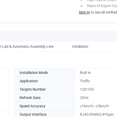
Years of Export Ex
Sign In
to see all verifie
 Lab & Automatic Assembly Line
Exhibition
Installation Mode
Built in
Application
Traffic
Targets Number
128/256
Refresh Date
20Hz
Speed Accuracy
±1km/H~±3km/H
Output Interface
RJ45/RS485/4*Gpio