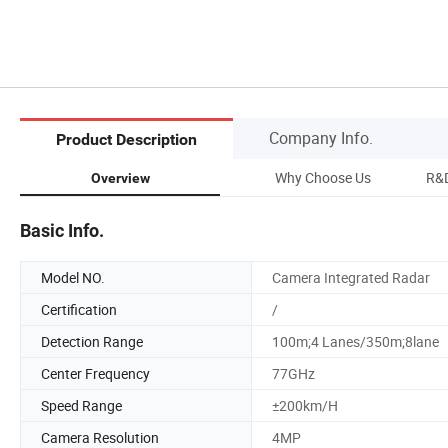
Company Info.
Product Description
Why Choose Us
R&D
Overview
Basic Info.
Model NO.
Camera Integrated Radar
Certification
/
Detection Range
100m;4 Lanes/350m;8lane
Center Frequency
77GHz
Speed Range
±200km/H
Camera Resolution
4MP